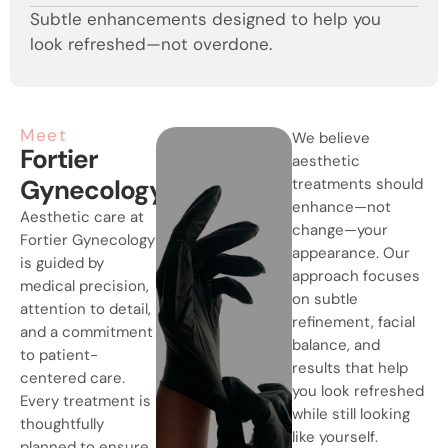
Subtle enhancements designed to help you
look refreshed—not overdone.
Meet
We believe
Fortier
aesthetic
Gynecology
treatments should
enhance—not
Aesthetic care at
change—your
Fortier Gynecology
appearance. Our
is guided by
approach focuses
medical precision,
on subtle
attention to detail,
refinement, facial
and a commitment
balance, and
to patient-
results that help
centered care.
you look refreshed
Every treatment is
while still looking
thoughtfully
like yourself.
planned to ensure