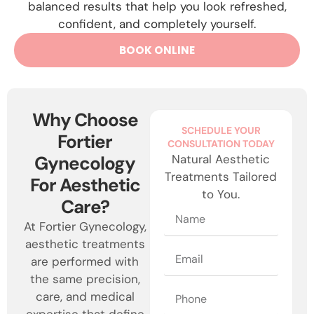
balanced results that help you look refreshed,
confident, and completely yourself.
BOOK ONLINE
Why Choose
SCHEDULE YOUR
Fortier
CONSULTATION TODAY
Gynecology
Natural Aesthetic
Treatments Tailored
For Aesthetic
to You.
Care?
At Fortier Gynecology,
aesthetic treatments
are performed with
the same precision,
care, and medical
expertise that define