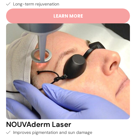
Long-term rejuvenation
LEARN MORE
NOUVAderm Laser
Improves pigmentation and sun damage