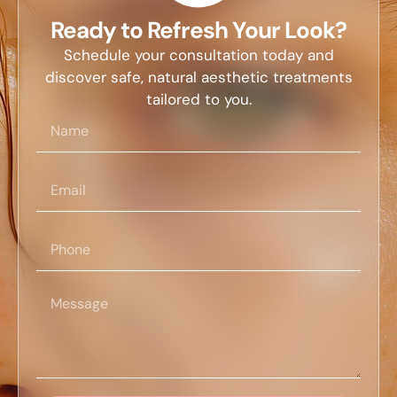
Ready to Refresh Your Look?
Schedule your consultation today and
discover safe, natural aesthetic treatments
tailored to you.