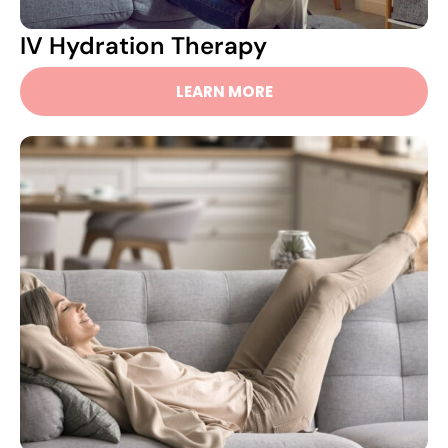
IV Hydration Therapy
LEARN MORE