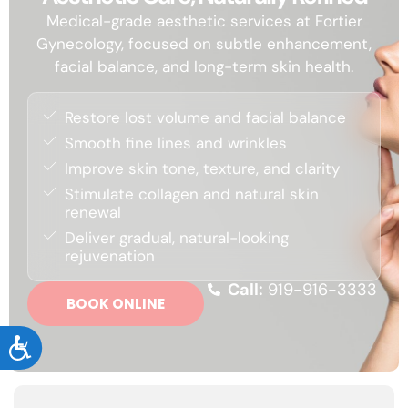
Medical-grade aesthetic services at Fortier
Gynecology, focused on subtle enhancement,
facial balance, and long-term skin health.
Restore lost volume and facial balance
Smooth fine lines and wrinkles
Improve skin tone, texture, and clarity
Stimulate collagen and natural skin
renewal
Deliver gradual, natural-looking
rejuvenation
Call:
919-916-3333
BOOK ONLINE
ACCESSIBILITY