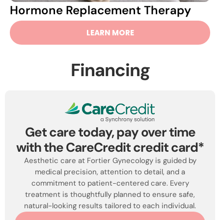
Hormone Replacement Therapy
LEARN MORE
Financing
Get care today, pay over time
with the CareCredit credit card*
Aesthetic care at Fortier Gynecology is guided by
medical precision, attention to detail, and a
commitment to patient-centered care. Every
treatment is thoughtfully planned to ensure safe,
natural-looking results tailored to each individual.