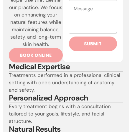
our practice. We focus
on enhancing your
natural features while
maintaining balance,
safety, and long-term
SUBMIT
skin health.
BOOK ONLINE
Medical Expertise
Treatments performed in a professional clinical
setting with deep understanding of anatomy
and safety.
Personalized Approach
Every treatment begins with a consultation
tailored to your goals, lifestyle, and facial
structure.
Natural Results