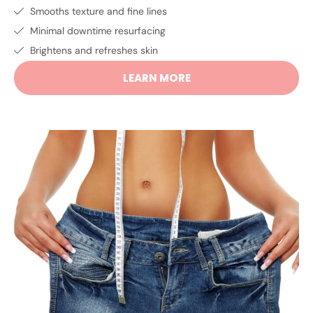
Smooths texture and fine lines
Minimal downtime resurfacing
Brightens and refreshes skin
LEARN MORE