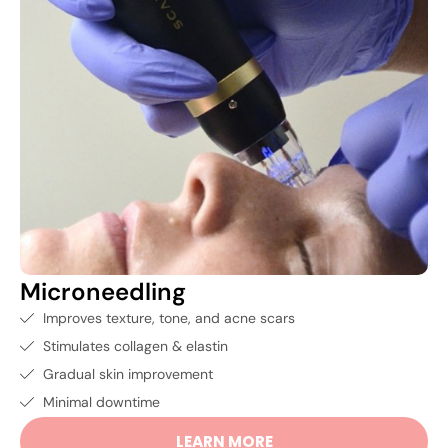
Microneedling
Improves texture, tone, and acne scars
Stimulates collagen & elastin
Gradual skin improvement
Minimal downtime
LEARN MORE