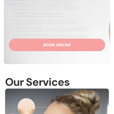
harmonious, and uniquely yours.
Restore lost volume and facial balance
Smooth fine lines and wrinkles
Improve skin tone, texture, and clarity
Stimulate collagen and natural skin renewal
Deliver gradual, natural-looking rejuvenation
BOOK ONLINE
Our Services