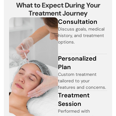
What to Expect During Your
Treatment Journey
Consultation
Discuss goals, medical
history, and treatment
options.
Personalized
Plan
Custom treatment
tailored to your
features and concerns.
Treatment
Session
Performed with