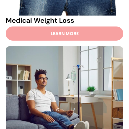
Medical Weight Loss
LEARN MORE