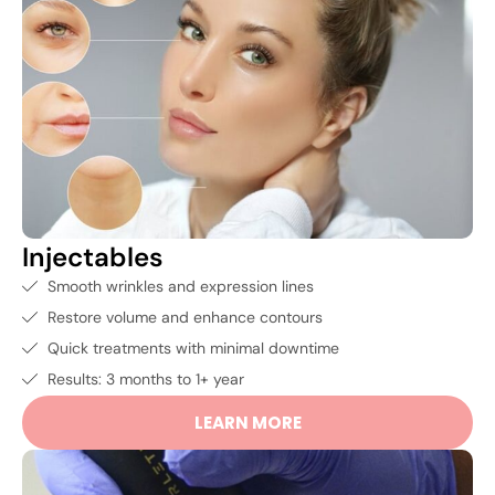
Injectables
Smooth wrinkles and expression lines
Restore volume and enhance contours
Quick treatments with minimal downtime
Results: 3 months to 1+ year
LEARN MORE