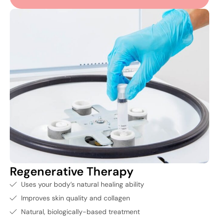
Regenerative Therapy
Uses your body’s natural healing ability
Improves skin quality and collagen
Natural, biologically-based treatment