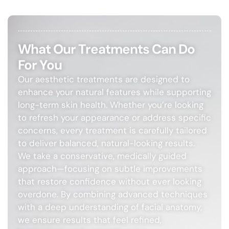
What Our Treatments Can Do
For You
Our aesthetic treatments are designed to
enhance your natural features while supporting
long-term skin health. Whether you’re looking
to refresh your appearance or address specific
concerns, every treatment is carefully tailored
to deliver balanced, natural-looking results.
We take a conservative, medically guided
approach—focusing on subtle improvements
that restore confidence without ever looking
overdone. By combining advanced techniques
with a deep understanding of facial anatomy,
we ensure results that feel refined,