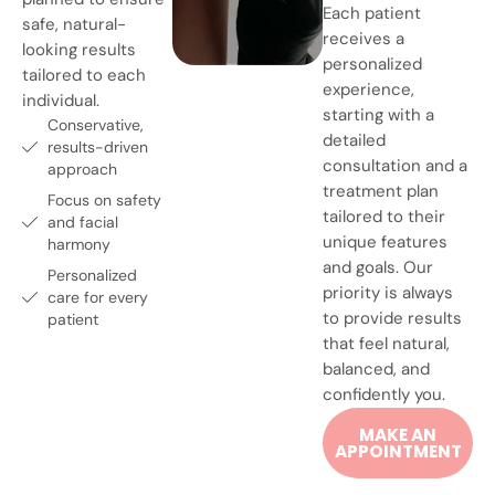
Each patient
safe, natural-
receives a
looking results
personalized
tailored to each
experience,
individual.
starting with a
Conservative,
detailed
results-driven
consultation and a
approach
treatment plan
Focus on safety
tailored to their
and facial
unique features
harmony
and goals. Our
Personalized
priority is always
care for every
to provide results
patient
that feel natural,
balanced, and
confidently you.
MAKE AN
APPOINTMENT