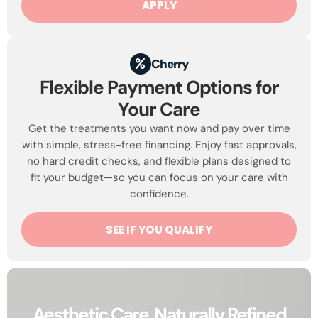
APPLY
Cherry
Flexible Payment Options for
Your Care
Get the treatments you want now and pay over time
with simple, stress-free financing. Enjoy fast approvals,
no hard credit checks, and flexible plans designed to
fit your budget—so you can focus on your care with
confidence.
SEE IF YOU QUALIFY
Aesthetic Care, Naturally Refined