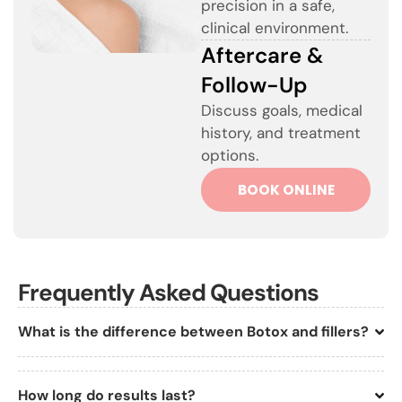
precision in a safe,
clinical environment.
Aftercare &
Follow-Up
Discuss goals, medical
history, and treatment
options.
BOOK ONLINE
Frequently Asked Questions
What is the difference between Botox and fillers?
How long do results last?