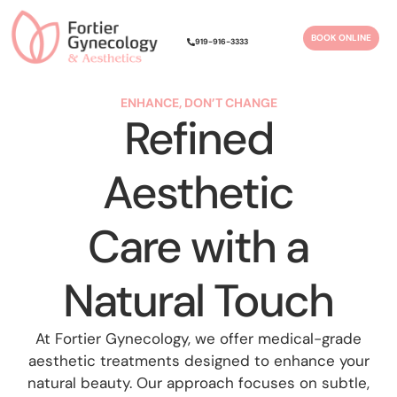
Please
note:
BOOK ONLINE
919-916-3333
This
website
includes
ENHANCE, DON’T CHANGE
Refined
an
accessibility
system.
Aesthetic
Care with a
Natural Touch
At Fortier Gynecology, we offer medical-grade
aesthetic treatments designed to enhance your
natural beauty. Our approach focuses on subtle,