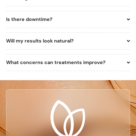
Is there downtime?
Will my results look natural?
What concerns can treatments improve?