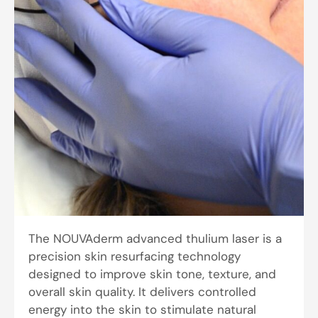
The NOUVAderm advanced thulium laser is a
precision skin resurfacing technology
designed to improve skin tone, texture, and
overall skin quality. It delivers controlled
energy into the skin to stimulate natural