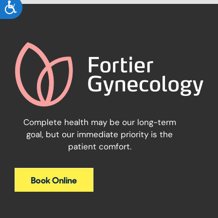
ACCESSIBILITY
Complete health may be our long-term
goal, but our immediate priority is the
patient comfort.