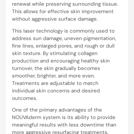
renewal while preserving surrounding tissue.
This allows for effective skin improvement
without aggressive surface damage.
This laser technology is commonly used to
address sun damage, uneven pigmentation,
fine lines, enlarged pores, and rough or dull
skin texture. By stimulating collagen
production and encouraging healthy skin
turnover, the skin gradually becomes
smoother, brighter, and more even.
Treatments are adjustable to match
individual skin concerns and desired
outcomes.
One of the primary advantages of the
NOUVAderm system is its ability to provide
meaningful results with less downtime than
more aggressive resurfacing treatments.