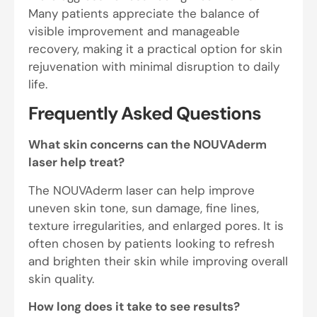
Many patients appreciate the balance of
visible improvement and manageable
recovery, making it a practical option for skin
rejuvenation with minimal disruption to daily
life.
Frequently Asked Questions
What skin concerns can the NOUVAderm
laser help treat?
The NOUVAderm laser can help improve
uneven skin tone, sun damage, fine lines,
texture irregularities, and enlarged pores. It is
often chosen by patients looking to refresh
and brighten their skin while improving overall
skin quality.
How long does it take to see results?