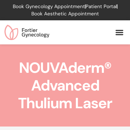
Please
Book Gynecology Appointment
Patient Portal
note:
Book Aesthetic Appointment
This
website
includes
an
accessibility
system.
NOUVAderm®
Advanced
Thulium Laser