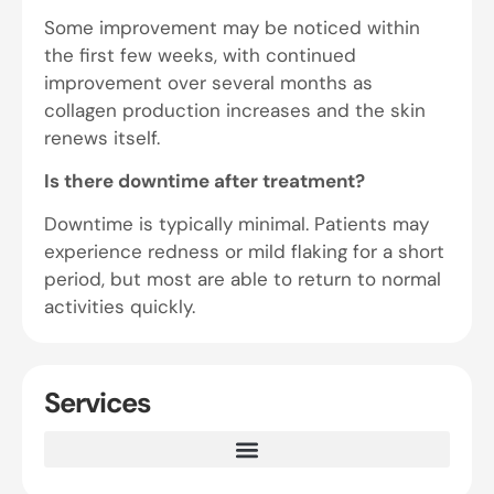
Some improvement may be noticed within
the first few weeks, with continued
improvement over several months as
collagen production increases and the skin
renews itself.
Is there downtime after treatment?
Downtime is typically minimal. Patients may
experience redness or mild flaking for a short
period, but most are able to return to normal
activities quickly.
Services