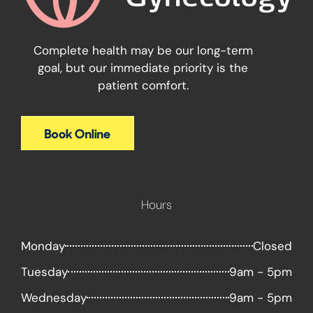
Complete health may be our long-term
goal, but our immediate priority is the
patient comfort.
Hours
Monday
Closed
Tuesday
9am - 5pm
Wednesday
9am - 5pm