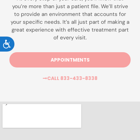
you’re more than just a patient file. We’ll strive
to provide an environment that accounts for
your specific needs. It’s all just part of making a
great experience with effective treatment part
of every visit.
ACCESSIBILITY
APPOINTMENTS
CALL 833-433-8338