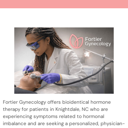
Fortier Gynecology offers bioidentical hormone
therapy for patients in Knightdale, NC who are
experiencing symptoms related to hormonal
imbalance and are seeking a personalized, physician-