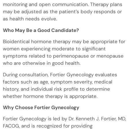
monitoring and open communication. Therapy plans
may be adjusted as the patient’s body responds or
as health needs evolve.
Who May Be a Good Candidate?
Bioidentical hormone therapy may be appropriate for
women experiencing moderate to significant
symptoms related to perimenopause or menopause
who are otherwise in good health.
During consultation, Fortier Gynecology evaluates
factors such as age, symptom severity, medical
history, and individual risk profile to determine
whether hormone therapy is appropriate.
Why Choose Fortier Gynecology
Fortier Gynecology is led by Dr. Kenneth J. Fortier, MD,
FACOG, and is recognized for providing