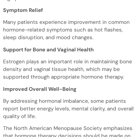
Symptom Relief
Many patients experience improvement in common
hormone-related symptoms such as hot flashes,
sleep disruption, and mood changes.
Support for Bone and Vaginal Health
Estrogen plays an important role in maintaining bone
density and vaginal tissue health, which may be
supported through appropriate hormone therapy.
Improved Overall Well-Being
By addressing hormonal imbalance, some patients
report better energy levels, mental clarity, and overall
quality of life.
The North American Menopause Society emphasizes
that hormone therapy decisions should be made on