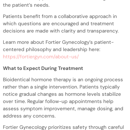
the patient’s needs.
Patients benefit from a collaborative approach in
which questions are encouraged and treatment
decisions are made with clarity and transparency.
Learn more about Fortier Gynecology’s patient-
centered philosophy and leadership here:
https://fortiergyn.com/about-us/
What to Expect During Treatment
Bioidentical hormone therapy is an ongoing process
rather than a single intervention. Patients typically
notice gradual changes as hormone levels stabilize
over time. Regular follow-up appointments help
assess symptom improvement, manage dosing, and
address any concerns.
Fortier Gynecology prioritizes safety through careful