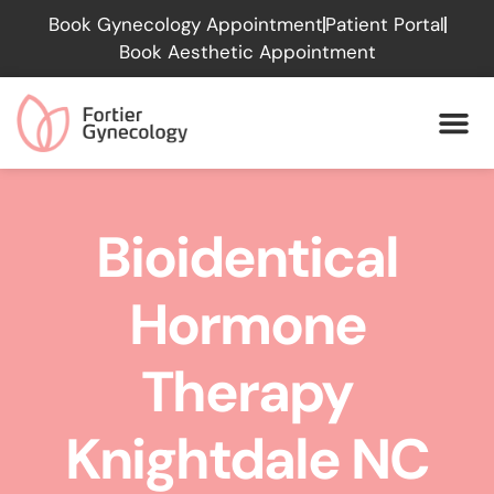
Please
Book Gynecology Appointment
Patient Portal
note:
Book Aesthetic Appointment
This
website
includes
an
accessibility
system.
Bioidentical
Hormone
Therapy
Knightdale NC