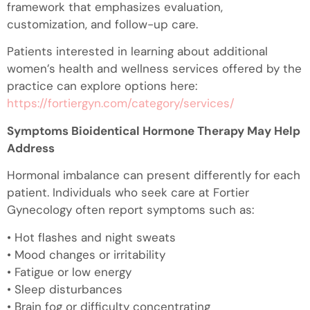
framework that emphasizes evaluation,
customization, and follow-up care.
Patients interested in learning about additional
women’s health and wellness services offered by the
practice can explore options here:
https://fortiergyn.com/category/services/
Symptoms Bioidentical Hormone Therapy May Help
Address
Hormonal imbalance can present differently for each
patient. Individuals who seek care at Fortier
Gynecology often report symptoms such as:
• Hot flashes and night sweats
• Mood changes or irritability
• Fatigue or low energy
• Sleep disturbances
• Brain fog or difficulty concentrating