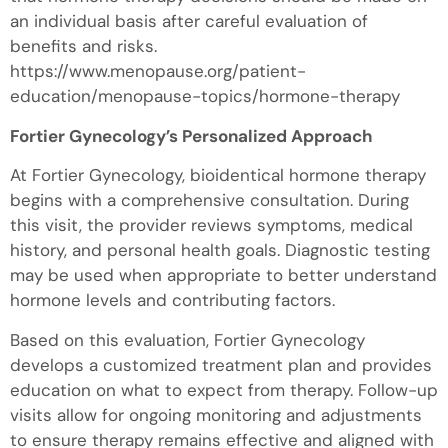
an individual basis after careful evaluation of
benefits and risks.
https://www.menopause.org/patient-
education/menopause-topics/hormone-therapy
Fortier Gynecology’s Personalized Approach
At Fortier Gynecology, bioidentical hormone therapy
begins with a comprehensive consultation. During
this visit, the provider reviews symptoms, medical
history, and personal health goals. Diagnostic testing
may be used when appropriate to better understand
hormone levels and contributing factors.
Based on this evaluation, Fortier Gynecology
develops a customized treatment plan and provides
education on what to expect from therapy. Follow-up
visits allow for ongoing monitoring and adjustments
to ensure therapy remains effective and aligned with