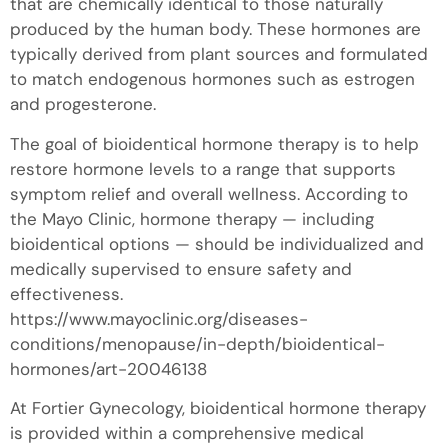
that are chemically identical to those naturally
produced by the human body. These hormones are
typically derived from plant sources and formulated
to match endogenous hormones such as estrogen
and progesterone.
The goal of bioidentical hormone therapy is to help
restore hormone levels to a range that supports
symptom relief and overall wellness. According to
the Mayo Clinic, hormone therapy — including
bioidentical options — should be individualized and
medically supervised to ensure safety and
effectiveness.
https://www.mayoclinic.org/diseases-
conditions/menopause/in-depth/bioidentical-
hormones/art-20046138
At Fortier Gynecology, bioidentical hormone therapy
is provided within a comprehensive medical