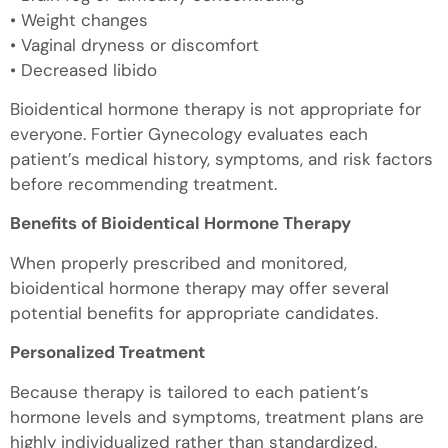
• Weight changes
• Vaginal dryness or discomfort
• Decreased libido
Bioidentical hormone therapy is not appropriate for
everyone. Fortier Gynecology evaluates each
patient’s medical history, symptoms, and risk factors
before recommending treatment.
Benefits of Bioidentical Hormone Therapy
When properly prescribed and monitored,
bioidentical hormone therapy may offer several
potential benefits for appropriate candidates.
Personalized Treatment
Because therapy is tailored to each patient’s
hormone levels and symptoms, treatment plans are
highly individualized rather than standardized.