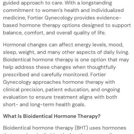
guided approach to care. With a longstanding
commitment to women’s health and individualized
medicine, Fortier Gynecology provides evidence-
based hormone therapy options designed to support
balance, comfort, and overall quality of life.
Hormonal changes can affect energy levels, mood,
sleep, weight, and many other aspects of daily living.
Bioidentical hormone therapy is one option that may
help address these changes when thoughtfully
prescribed and carefully monitored. Fortier
Gynecology approaches hormone therapy with
clinical precision, patient education, and ongoing
evaluation to ensure treatment aligns with both
short- and long-term health goals.
What Is Bioidentical Hormone Therapy?
Bioidentical hormone therapy (BHT) uses hormones