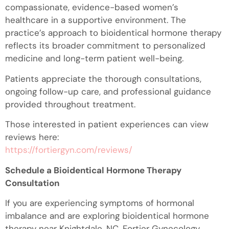
compassionate, evidence-based women’s
healthcare in a supportive environment. The
practice’s approach to bioidentical hormone therapy
reflects its broader commitment to personalized
medicine and long-term patient well-being.
Patients appreciate the thorough consultations,
ongoing follow-up care, and professional guidance
provided throughout treatment.
Those interested in patient experiences can view
reviews here:
https://fortiergyn.com/reviews/
Schedule a Bioidentical Hormone Therapy
Consultation
If you are experiencing symptoms of hormonal
imbalance and are exploring bioidentical hormone
therapy near Knightdale, NC, Fortier Gynecology