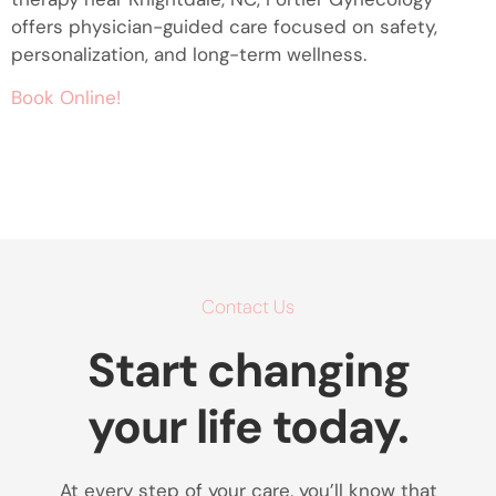
offers physician-guided care focused on safety,
personalization, and long-term wellness.
Book Online!
Contact Us
Start changing
your life today.
At every step of your care, you’ll know that