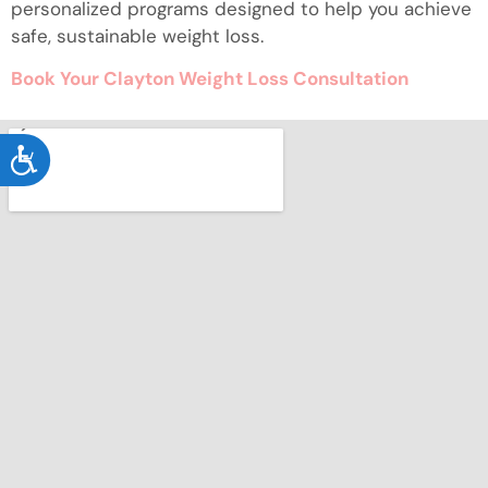
personalized programs designed to help you achieve
safe, sustainable weight loss.
Book Your Clayton Weight Loss Consultation
ACCESSIBILITY