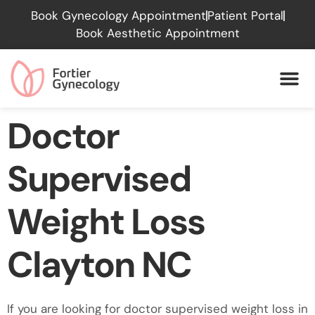
Please
Book Gynecology Appointment
Patient Portal
note:
Book Aesthetic Appointment
This
website
includes
an
accessibility
Doctor
system.
Supervised
Weight Loss
Clayton NC
If you are looking for doctor supervised weight loss in