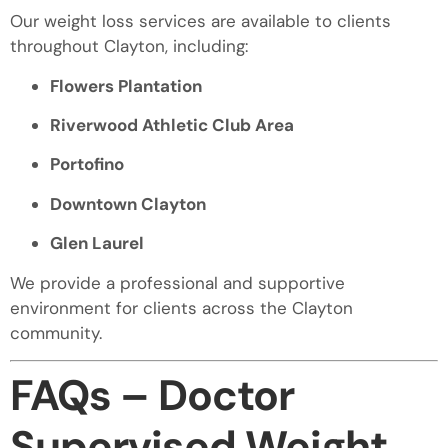
Our weight loss services are available to clients
throughout Clayton, including:
Flowers Plantation
Riverwood Athletic Club Area
Portofino
Downtown Clayton
Glen Laurel
We provide a professional and supportive
environment for clients across the Clayton
community.
FAQs – Doctor
Supervised Weight