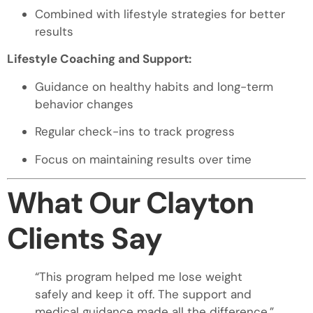
Combined with lifestyle strategies for better
results
Lifestyle Coaching and Support:
Guidance on healthy habits and long-term
behavior changes
Regular check-ins to track progress
Focus on maintaining results over time
What Our Clayton
Clients Say
“This program helped me lose weight
safely and keep it off. The support and
medical guidance made all the difference.”