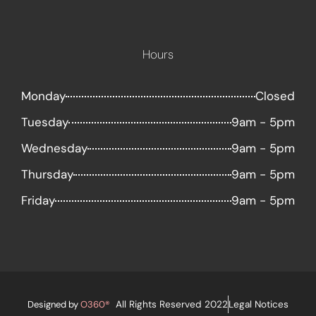
Hours
Monday
Closed
Tuesday
9am - 5pm
Wednesday
9am - 5pm
Thursday
9am - 5pm
Friday
9am - 5pm
Designed by
O360®
All Rights Reserved 2022
Legal Notices