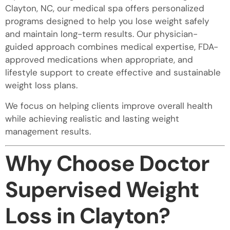
Clayton, NC, our medical spa offers personalized
programs designed to help you lose weight safely
and maintain long-term results. Our physician-
guided approach combines medical expertise, FDA-
approved medications when appropriate, and
lifestyle support to create effective and sustainable
weight loss plans.
We focus on helping clients improve overall health
while achieving realistic and lasting weight
management results.
Why Choose Doctor
Supervised Weight
Loss in Clayton?