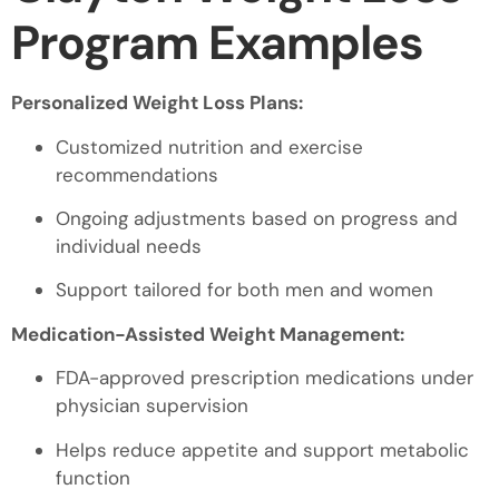
Program Examples
Personalized Weight Loss Plans:
Customized nutrition and exercise
recommendations
Ongoing adjustments based on progress and
individual needs
Support tailored for both men and women
Medication-Assisted Weight Management:
FDA-approved prescription medications under
physician supervision
Helps reduce appetite and support metabolic
function