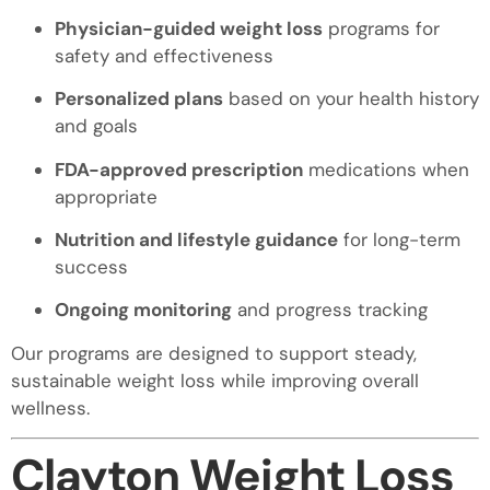
Physician-guided weight loss
programs for
safety and effectiveness
Personalized plans
based on your health history
and goals
FDA-approved prescription
medications when
appropriate
Nutrition and lifestyle guidance
for long-term
success
Ongoing monitoring
and progress tracking
Our programs are designed to support steady,
sustainable weight loss while improving overall
wellness.
Clayton Weight Loss