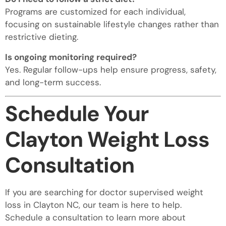
Programs are customized for each individual,
focusing on sustainable lifestyle changes rather than
restrictive dieting.
Is ongoing monitoring required?
Yes. Regular follow-ups help ensure progress, safety,
and long-term success.
Schedule Your
Clayton Weight Loss
Consultation
If you are searching for doctor supervised weight
loss in Clayton NC, our team is here to help.
Schedule a consultation to learn more about