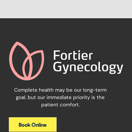
Complete health may be our long-term
goal, but our immediate priority is the
patient comfort.