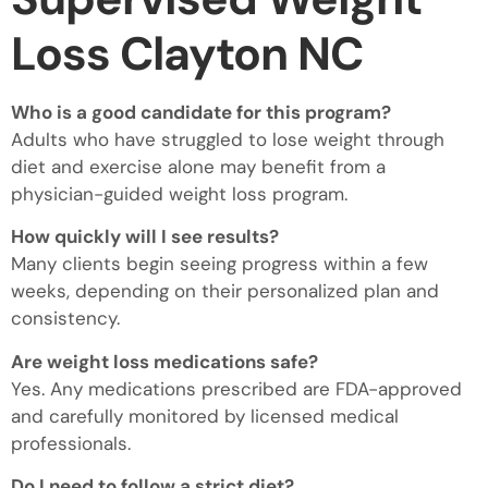
Loss Clayton NC
Who is a good candidate for this program?
Adults who have struggled to lose weight through
diet and exercise alone may benefit from a
physician-guided weight loss program.
How quickly will I see results?
Many clients begin seeing progress within a few
weeks, depending on their personalized plan and
consistency.
Are weight loss medications safe?
Yes. Any medications prescribed are FDA-approved
and carefully monitored by licensed medical
professionals.
Do I need to follow a strict diet?