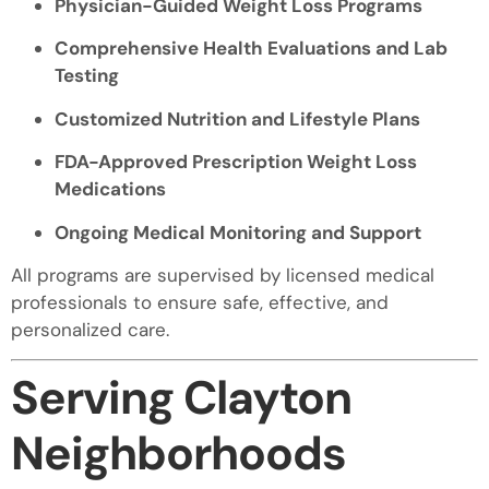
Physician-Guided Weight Loss Programs
Comprehensive Health Evaluations and Lab
Testing
Customized Nutrition and Lifestyle Plans
FDA-Approved Prescription Weight Loss
Medications
Ongoing Medical Monitoring and Support
All programs are supervised by licensed medical
professionals to ensure safe, effective, and
personalized care.
Serving Clayton
Neighborhoods