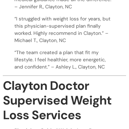
– Jennifer R., Clayton, NC
“I struggled with weight loss for years, but
this physician-supervised plan finally
worked. Highly recommend in Clayton.” –
Michael T., Clayton, NC
“The team created a plan that fit my
lifestyle. I feel healthier, more energetic,
and confident.” – Ashley L., Clayton, NC
Clayton Doctor
Supervised Weight
Loss Services