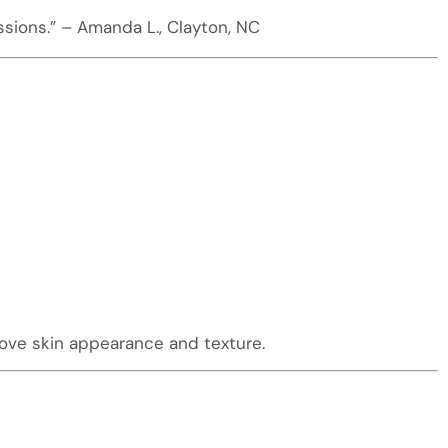
ssions.” – Amanda L., Clayton, NC
rove skin appearance and texture.