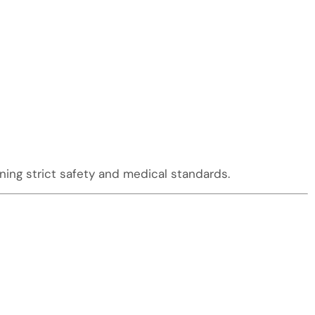
ing strict safety and medical standards.