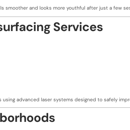
els smoother and looks more youthful after just a few se
surfacing Services
ls using advanced laser systems designed to safely imp
hborhoods