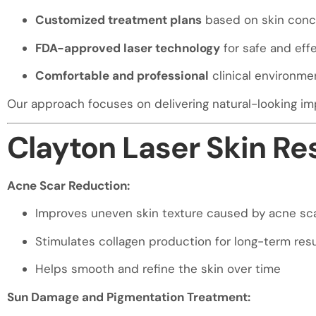
visual
Customized treatment plans
based on skin conc
disabilities
who
FDA-approved laser technology
for safe and effe
are
Comfortable and professional
clinical environme
using
a
Our approach focuses on delivering natural-looking im
screen
reader;
Clayton Laser Skin R
Press
Control-
Acne Scar Reduction:
F10
to
Improves uneven skin texture caused by acne sca
open
an
Stimulates collagen production for long-term resu
accessibility
Helps smooth and refine the skin over time
menu.
Sun Damage and Pigmentation Treatment: