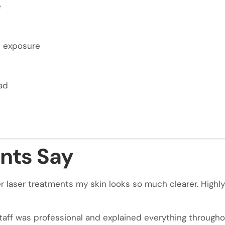
e
n exposure
ad
nts Say
 laser treatments my skin looks so much clearer. Highly 
taff was professional and explained everything throughou