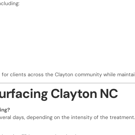
ncluding:
or clients across the Clayton community while maintain
urfacing Clayton NC
ing?
veral days, depending on the intensity of the treatment.