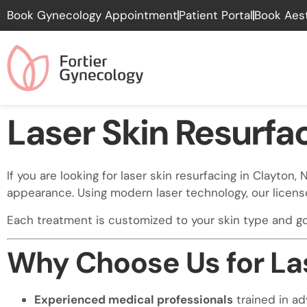
Please
Book Gynecology Appointment
Patient Portal
Book Aes
note:
This
website
includes
an
accessibility
Laser Skin Resurfa
system.
Press
Control-
If you are looking for laser skin resurfacing in Clayto
F11
appearance. Using modern laser technology, our licens
to
adjust
Each treatment is customized to your skin type and goa
the
website
Why Choose Us for Las
to
people
with
Experienced medical professionals
trained in a