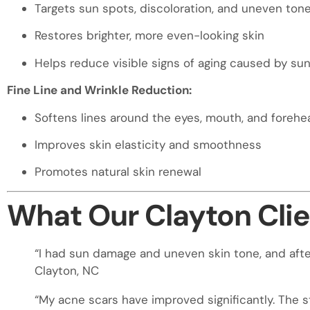
Targets sun spots, discoloration, and uneven ton
Restores brighter, more even-looking skin
Helps reduce visible signs of aging caused by su
Fine Line and Wrinkle Reduction:
Softens lines around the eyes, mouth, and forehe
Improves skin elasticity and smoothness
Promotes natural skin renewal
What Our Clayton Clie
“I had sun damage and uneven skin tone, and after
Clayton, NC
“My acne scars have improved significantly. The s