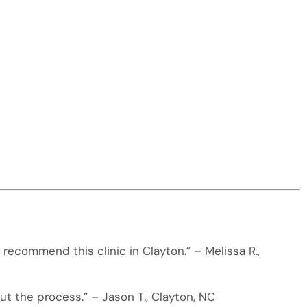
recommend this clinic in Clayton.” – Melissa R.,
t the process.” – Jason T., Clayton, NC