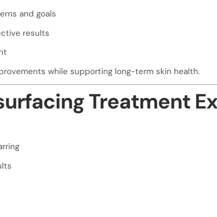
erns and goals
ctive results
nt
provements while supporting long-term skin health.
esurfacing Treatment E
rring
lts