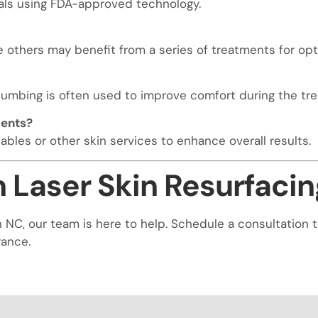
als using FDA-approved technology.
others may benefit from a series of treatments for opti
numbing is often used to improve comfort during the tr
ments?
bles or other skin services to enhance overall results.
 Laser Skin Resurfacin
yton NC, our team is here to help. Schedule a consultati
rance.