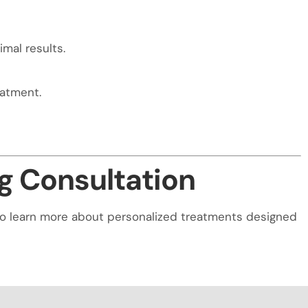
mal results.
eatment.
g Consultation
on to learn more about personalized treatments designed