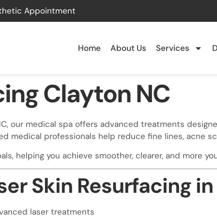
thetic Appointment
Home
About Us
Services
D
cing Clayton NC
n, NC, our medical spa offers advanced treatments designe
ed medical professionals help reduce fine lines, acne 
ls, helping you achieve smoother, clearer, and more yout
er Skin Resurfacing in
dvanced laser treatments