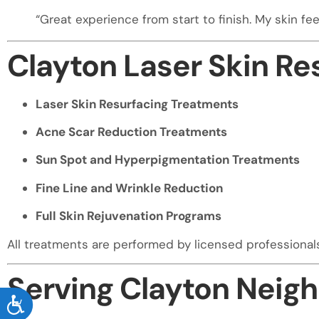
“Great experience from start to finish. My skin fe
Clayton Laser Skin Re
Laser Skin Resurfacing Treatments
Acne Scar Reduction Treatments
Sun Spot and Hyperpigmentation Treatments
Fine Line and Wrinkle Reduction
Full Skin Rejuvenation Programs
All treatments are performed by licensed professiona
Serving Clayton Neig
ACCESSIBILITY