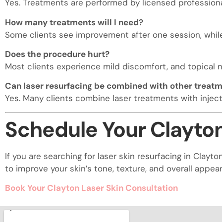
Yes. Treatments are performed by licensed profession
How many treatments will I need?
Some clients see improvement after one session, while 
Does the procedure hurt?
Most clients experience mild discomfort, and topical 
Can laser resurfacing be combined with other treat
Yes. Many clients combine laser treatments with injecta
Schedule Your Clayton
If you are searching for laser skin resurfacing in Cla
to improve your skin’s tone, texture, and overall appea
Book Your Clayton Laser Skin Consultation