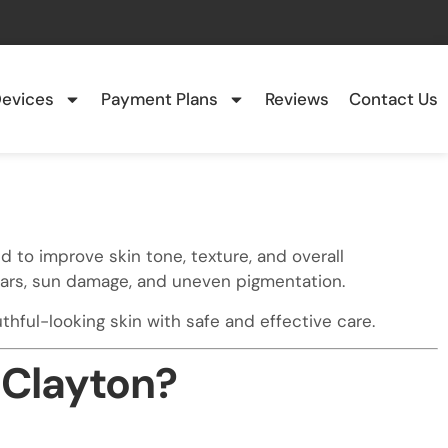
evices
Payment Plans
Reviews
Contact Us
d to improve skin tone, texture, and overall
scars, sun damage, and uneven pigmentation.
hful-looking skin with safe and effective care.
 Clayton?