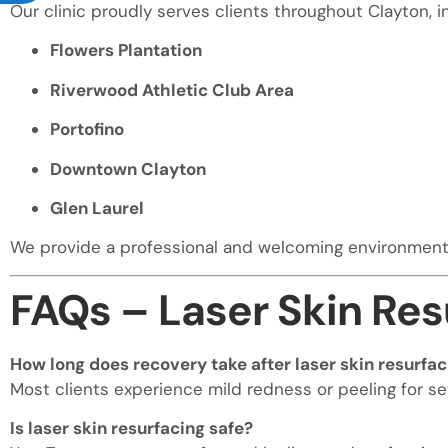
Our clinic proudly serves clients throughout Clayton, i
Flowers Plantation
Riverwood Athletic Club Area
Portofino
Downtown Clayton
Glen Laurel
We provide a professional and welcoming environment f
FAQs – Laser Skin Res
How long does recovery take after laser skin resurfac
Most clients experience mild redness or peeling for se
Is laser skin resurfacing safe?