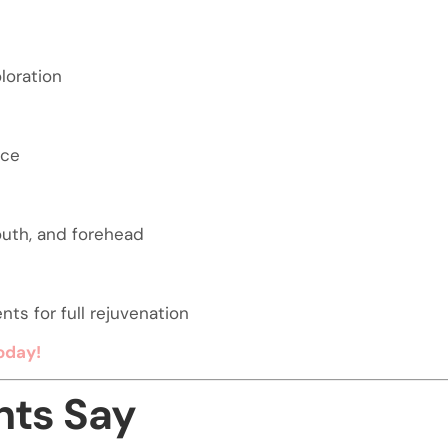
loration
nce
outh, and forehead
ts for full rejuvenation
oday!
nts Say