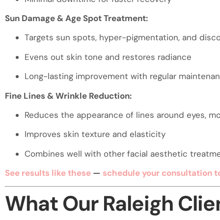
Sun Damage & Age Spot Treatment:
Targets sun spots, hyper-pigmentation, and disco
Evens out skin tone and restores radiance
Long-lasting improvement with regular maintena
Fine Lines & Wrinkle Reduction:
Reduces the appearance of lines around eyes, m
Improves skin texture and elasticity
Combines well with other facial aesthetic treatmen
See results like these
—
schedule your consultation t
What Our Raleigh Clie