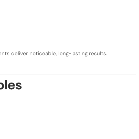
ts deliver noticeable, long-lasting results.
ples