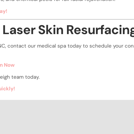
ay!
 Laser Skin Resurfacin
gh NC, contact our medical spa today to schedule your co
on Now
eigh team today.
uickly!