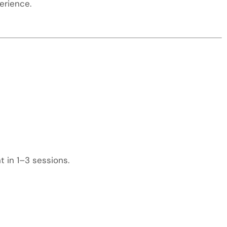
erience.
 in 1–3 sessions.