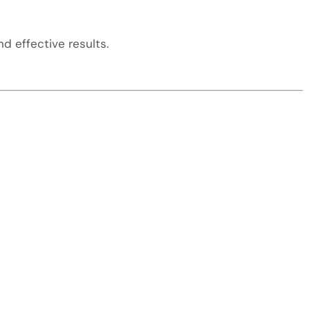
d effective results.