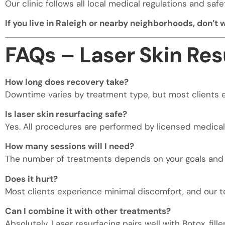
Our clinic follows all local medical regulations and sa
If you live in Raleigh or nearby neighborhoods, don’t
FAQs – Laser Skin Res
How long does recovery take?
Downtime varies by treatment type, but most clients e
Is laser skin resurfacing safe?
Yes. All procedures are performed by licensed medica
How many sessions will I need?
The number of treatments depends on your goals and sk
Does it hurt?
Most clients experience minimal discomfort, and our 
Can I combine it with other treatments?
Absolutely. Laser resurfacing pairs well with Botox, fille