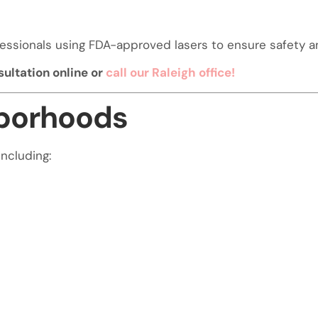
essionals using FDA-approved lasers to ensure safety an
ultation online or
call our Raleigh office!
hborhoods
including: