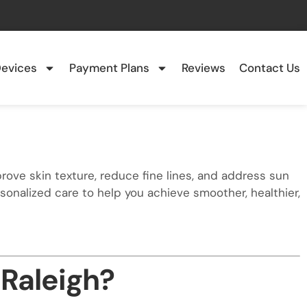
evices
Payment Plans
Reviews
Contact Us
rove skin texture, reduce fine lines, and address sun
nalized care to help you achieve smoother, healthier,
 Raleigh?