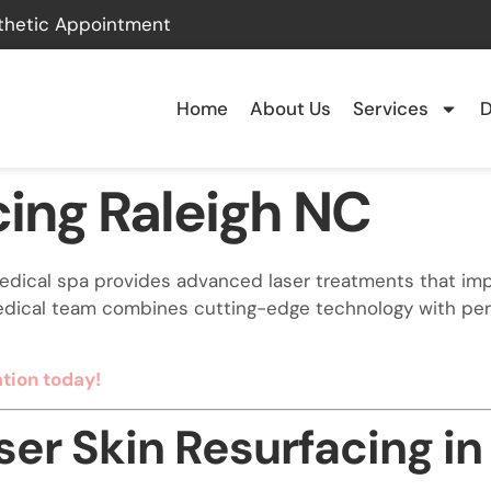
thetic Appointment
Home
About Us
Services
D
cing Raleigh NC
 medical spa provides advanced laser treatments that imp
dical team combines cutting-edge technology with perso
tion today!
er Skin Resurfacing in