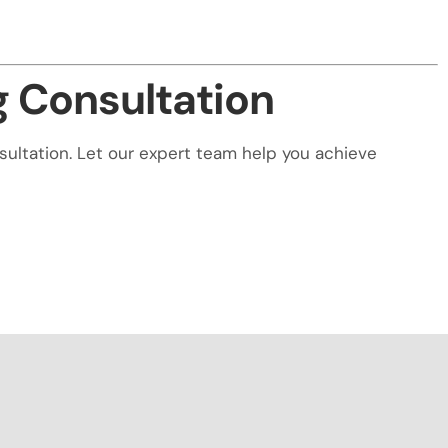
g Consultation
nsultation. Let our expert team help you achieve