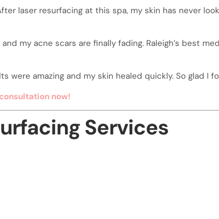
fter laser resurfacing at this spa, my skin has never lo
and my acne scars are finally fading. Raleigh’s best med
ts were amazing and my skin healed quickly. So glad I fou
consultation now!
surfacing Services