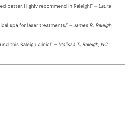
oked better. Highly recommend in Raleigh!” –
Laura
ical spa for laser treatments.” –
James R., Raleigh,
nd this Raleigh clinic!” –
Melissa T., Raleigh, NC