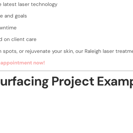
e latest laser technology
pe and goals
owntime
 on client care
pots, or rejuvenate your skin, our Raleigh laser treatmen
g appointment now!
surfacing Project Exam