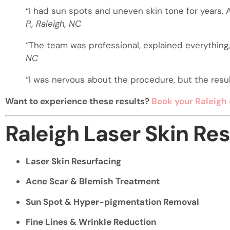
“I had sun spots and uneven skin tone for years. A
P., Raleigh, NC
“The team was professional, explained everything, 
NC
“I was nervous about the procedure, but the resul
Want to experience these results?
Book your Raleigh 
Raleigh Laser Skin Re
Laser Skin Resurfacing
Acne Scar & Blemish Treatment
Sun Spot & Hyper-pigmentation Removal
Fine Lines & Wrinkle Reduction