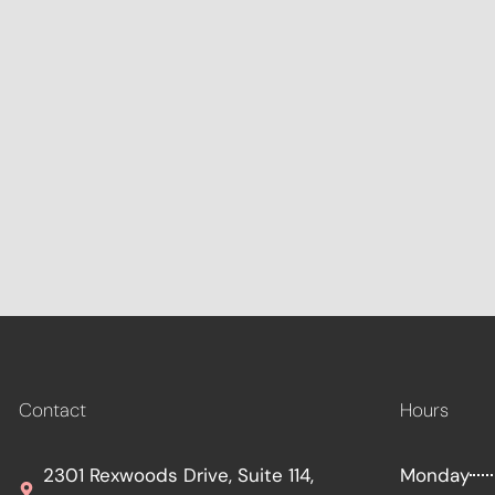
Contact
Hours
2301 Rexwoods Drive, Suite 114,
Monday