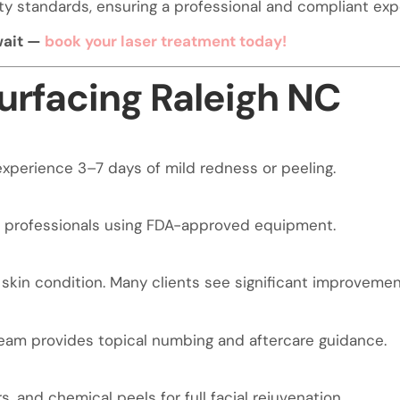
fety standards, ensuring a professional and compliant exp
 wait —
book your laser treatment today!
urfacing Raleigh NC
xperience 3–7 days of mild redness or peeling.
l professionals using FDA-approved equipment.
in condition. Many clients see significant improvement
team provides topical numbing and aftercare guidance.
rs, and chemical peels for full facial rejuvenation.