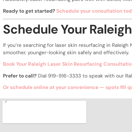
Ready to get started?
Schedule your consultation tod
Schedule Your Raleigh
If you’re searching for laser skin resurfacing in Ralei
smoother, younger-looking skin safely and effectively.
Book Your Raleigh Laser Skin Resurfacing Consultati
Prefer to call?
Dial 919-916-3333 to speak with our Ral
Or schedule online at your convenience — spots fill q