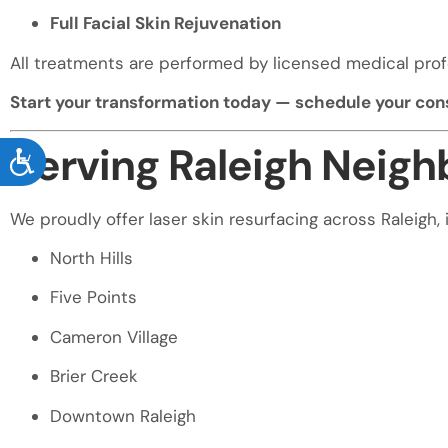
Full Facial Skin Rejuvenation
All treatments are performed by licensed medical prof
Start your transformation today — schedule your cons
Serving Raleigh Neig
ACCESSIBILITY
We proudly offer laser skin resurfacing across Raleigh, 
North Hills
Five Points
Cameron Village
Brier Creek
Downtown Raleigh