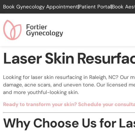
Please
Book Gynecology Appointment
Patient Portal
Book Aes
note:
This
website
includes
an
accessibility
Laser Skin Resurfa
system.
Press
Control-
Looking for laser skin resurfacing in Raleigh, NC? Our
F11
damage, acne scars, and uneven tone. Our licensed me
to
and more youthful-looking skin.
adjust
the
Ready to transform your skin? Schedule your consulta
website
to
Why Choose Us for Las
people
with