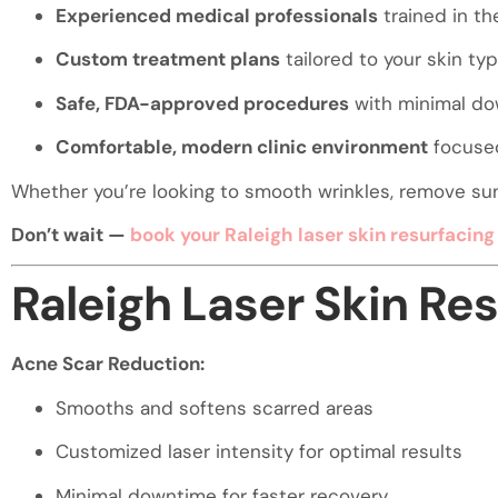
visual
Experienced medical professionals
trained in th
disabilities
Custom treatment plans
tailored to your skin ty
who
are
Safe, FDA-approved procedures
with minimal d
using
Comfortable, modern clinic environment
focused
a
screen
Whether you’re looking to smooth wrinkles, remove sun s
reader;
Don’t wait —
book your Raleigh laser skin resurfacin
Press
Control-
Raleigh Laser Skin Re
F10
to
open
Acne Scar Reduction:
an
accessibility
Smooths and softens scarred areas
menu.
Customized laser intensity for optimal results
Minimal downtime for faster recovery