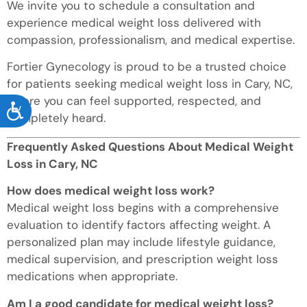
We invite you to schedule a consultation and
experience medical weight loss delivered with
compassion, professionalism, and medical expertise.
Fortier Gynecology is proud to be a trusted choice
for patients seeking medical weight loss in Cary, NC,
where you can feel supported, respected, and
ACCESSIBILITY
completely heard.
Frequently Asked Questions About Medical Weight
Loss in Cary, NC
How does medical weight loss work?
Medical weight loss begins with a comprehensive
evaluation to identify factors affecting weight. A
personalized plan may include lifestyle guidance,
medical supervision, and prescription weight loss
medications when appropriate.
Am I a good candidate for medical weight loss?