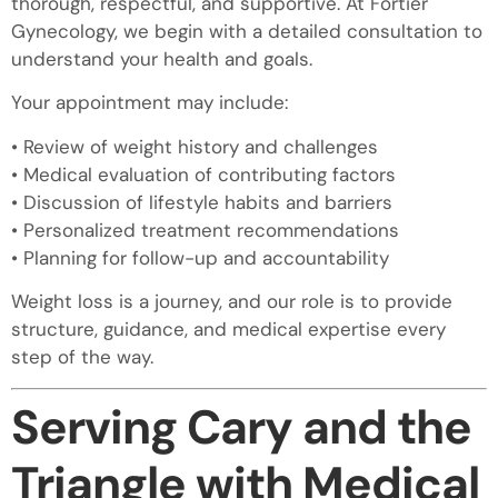
thorough, respectful, and supportive. At Fortier
Gynecology, we begin with a detailed consultation to
understand your health and goals.
Your appointment may include:
• Review of weight history and challenges
• Medical evaluation of contributing factors
• Discussion of lifestyle habits and barriers
• Personalized treatment recommendations
• Planning for follow-up and accountability
Weight loss is a journey, and our role is to provide
structure, guidance, and medical expertise every
step of the way.
Serving Cary and the
Triangle with Medical