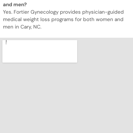
and men?
Yes. Fortier Gynecology provides physician-guided
medical weight loss programs for both women and
men in Cary, NC.