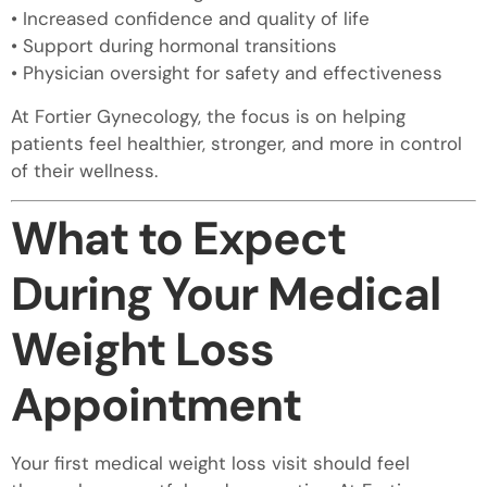
• Increased confidence and quality of life
• Support during hormonal transitions
• Physician oversight for safety and effectiveness
At Fortier Gynecology, the focus is on helping
patients feel healthier, stronger, and more in control
of their wellness.
What to Expect
During Your Medical
Weight Loss
Appointment
Your first medical weight loss visit should feel