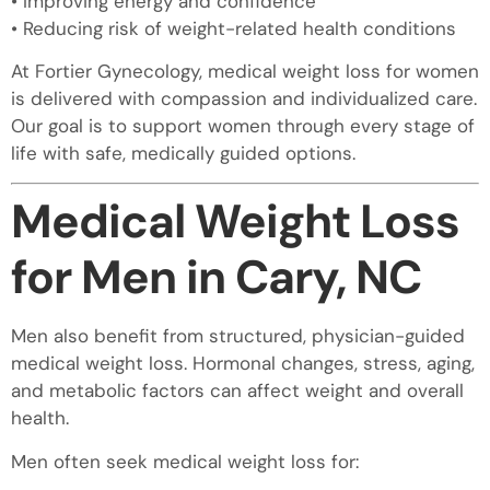
• Improving energy and confidence
• Reducing risk of weight-related health conditions
At Fortier Gynecology, medical weight loss for women
is delivered with compassion and individualized care.
Our goal is to support women through every stage of
life with safe, medically guided options.
Medical Weight Loss
for Men in Cary, NC
Men also benefit from structured, physician-guided
medical weight loss. Hormonal changes, stress, aging,
and metabolic factors can affect weight and overall
health.
Men often seek medical weight loss for: