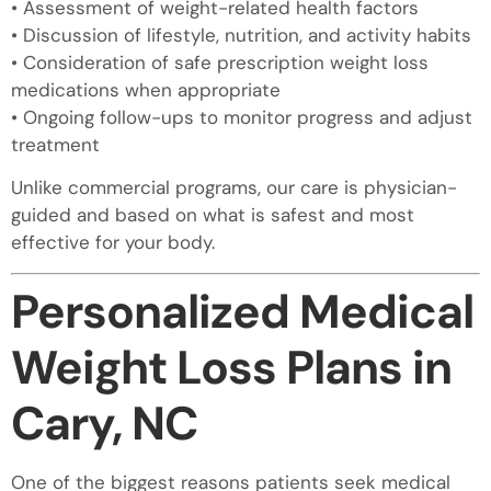
• Assessment of weight-related health factors
• Discussion of lifestyle, nutrition, and activity habits
• Consideration of safe prescription weight loss
medications when appropriate
• Ongoing follow-ups to monitor progress and adjust
treatment
Unlike commercial programs, our care is physician-
guided and based on what is safest and most
effective for your body.
Personalized Medical
Weight Loss Plans in
Cary, NC
One of the biggest reasons patients seek medical