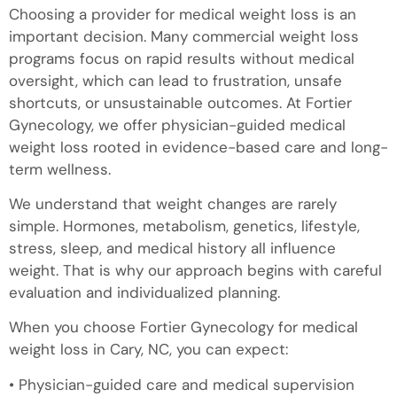
Choosing a provider for medical weight loss is an
important decision. Many commercial weight loss
programs focus on rapid results without medical
oversight, which can lead to frustration, unsafe
shortcuts, or unsustainable outcomes. At Fortier
Gynecology, we offer physician-guided medical
weight loss rooted in evidence-based care and long-
term wellness.
We understand that weight changes are rarely
simple. Hormones, metabolism, genetics, lifestyle,
stress, sleep, and medical history all influence
weight. That is why our approach begins with careful
evaluation and individualized planning.
When you choose Fortier Gynecology for medical
weight loss in Cary, NC, you can expect:
• Physician-guided care and medical supervision