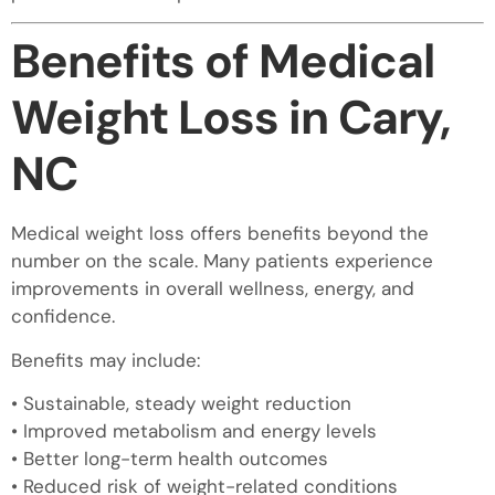
Benefits of Medical
Weight Loss in Cary,
NC
Medical weight loss offers benefits beyond the
number on the scale. Many patients experience
improvements in overall wellness, energy, and
confidence.
Benefits may include:
• Sustainable, steady weight reduction
• Improved metabolism and energy levels
• Better long-term health outcomes
• Reduced risk of weight-related conditions