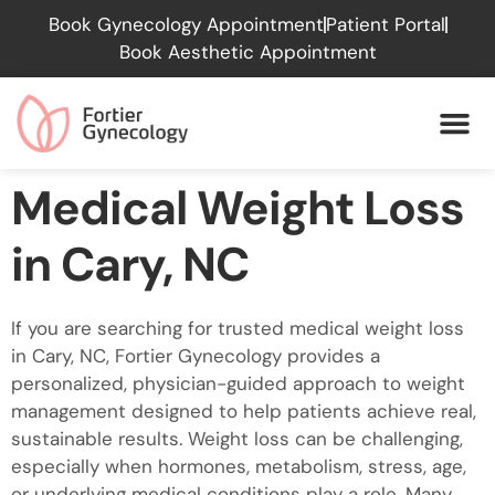
Please
Book Gynecology Appointment
Patient Portal
note:
Book Aesthetic Appointment
This
website
includes
an
accessibility
Medical Weight Loss
system.
in Cary, NC
If you are searching for trusted medical weight loss
in Cary, NC, Fortier Gynecology provides a
personalized, physician-guided approach to weight
management designed to help patients achieve real,
sustainable results. Weight loss can be challenging,
especially when hormones, metabolism, stress, age,
or underlying medical conditions play a role. Many