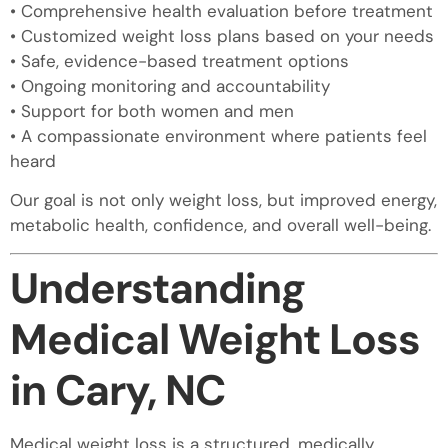
• Comprehensive health evaluation before treatment
• Customized weight loss plans based on your needs
• Safe, evidence-based treatment options
• Ongoing monitoring and accountability
• Support for both women and men
• A compassionate environment where patients feel
heard
Our goal is not only weight loss, but improved energy,
metabolic health, confidence, and overall well-being.
Understanding
Medical Weight Loss
in Cary, NC
Medical weight loss is a structured, medically