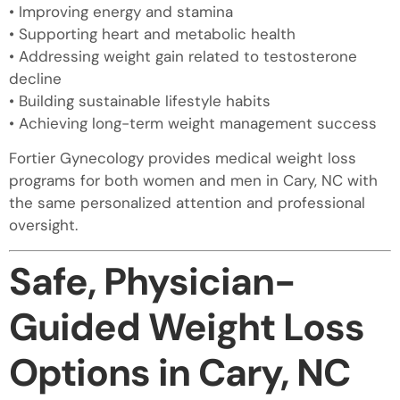
• Improving energy and stamina
• Supporting heart and metabolic health
• Addressing weight gain related to testosterone
decline
• Building sustainable lifestyle habits
• Achieving long-term weight management success
Fortier Gynecology provides medical weight loss
programs for both women and men in Cary, NC with
the same personalized attention and professional
oversight.
Safe, Physician-
Guided Weight Loss
Options in Cary, NC