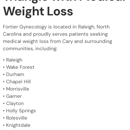
Weight Loss
Fortier Gynecology is located in Raleigh, North
Carolina and proudly serves patients seeking
medical weight loss from Cary and surrounding
communities, including:
• Raleigh
• Wake Forest
• Durham
• Chapel Hill
• Morrisville
• Garner
• Clayton
• Holly Springs
• Rolesville
• Knightdale