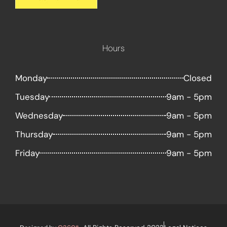
Hours
Monday
Closed
Tuesday
9am - 5pm
Wednesday
9am - 5pm
Thursday
9am - 5pm
Friday
9am - 5pm