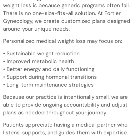
weight loss is because generic programs often fail.
There is no one-size-fits-all solution. At Fortier
Gynecology, we create customized plans designed
around your unique needs.
Personalized medical weight loss may focus on:
• Sustainable weight reduction
• Improved metabolic health
• Better energy and daily functioning
• Support during hormonal transitions
• Long-term maintenance strategies
Because our practice is intentionally small, we are
able to provide ongoing accountability and adjust
plans as needed throughout your journey.
Patients appreciate having a medical partner who
listens, supports, and guides them with expertise.