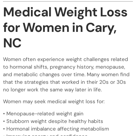
Medical Weight Loss
for Women in Cary,
NC
Women often experience weight challenges related
to hormonal shifts, pregnancy history, menopause,
and metabolic changes over time. Many women find
that the strategies that worked in their 20s or 30s
no longer work the same way later in life.
Women may seek medical weight loss for:
• Menopause-related weight gain
• Stubborn weight despite healthy habits
• Hormonal imbalance affecting metabolism