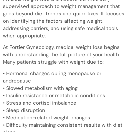
supervised approach to weight management that
goes beyond diet trends and quick fixes. It focuses
on identifying the factors affecting weight,
addressing barriers, and using safe medical tools
when appropriate.
At Fortier Gynecology, medical weight loss begins
with understanding the full picture of your health.
Many patients struggle with weight due to:
• Hormonal changes during menopause or
andropause
• Slowed metabolism with aging
• Insulin resistance or metabolic conditions
• Stress and cortisol imbalance
• Sleep disruption
• Medication-related weight changes
• Difficulty maintaining consistent results with diet