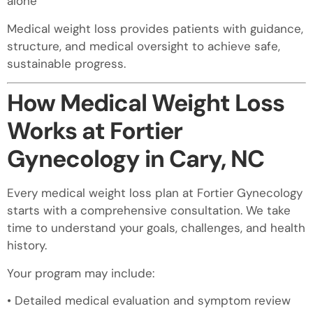
alone
Medical weight loss provides patients with guidance,
structure, and medical oversight to achieve safe,
sustainable progress.
How Medical Weight Loss
Works at Fortier
Gynecology in Cary, NC
Every medical weight loss plan at Fortier Gynecology
starts with a comprehensive consultation. We take
time to understand your goals, challenges, and health
history.
Your program may include:
• Detailed medical evaluation and symptom review