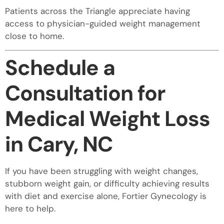
Patients across the Triangle appreciate having
access to physician-guided weight management
close to home.
Schedule a
Consultation for
Medical Weight Loss
in Cary, NC
If you have been struggling with weight changes,
stubborn weight gain, or difficulty achieving results
with diet and exercise alone, Fortier Gynecology is
here to help.