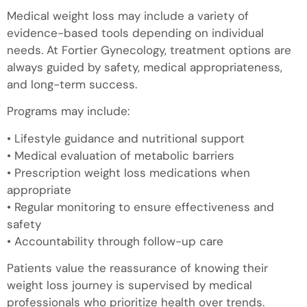
Medical weight loss may include a variety of
evidence-based tools depending on individual
needs. At Fortier Gynecology, treatment options are
always guided by safety, medical appropriateness,
and long-term success.
Programs may include:
• Lifestyle guidance and nutritional support
• Medical evaluation of metabolic barriers
• Prescription weight loss medications when
appropriate
• Regular monitoring to ensure effectiveness and
safety
• Accountability through follow-up care
Patients value the reassurance of knowing their
weight loss journey is supervised by medical
professionals who prioritize health over trends.