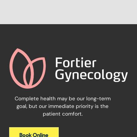
Complete health may be our long-term
goal, but our immediate priority is the
patient comfort.