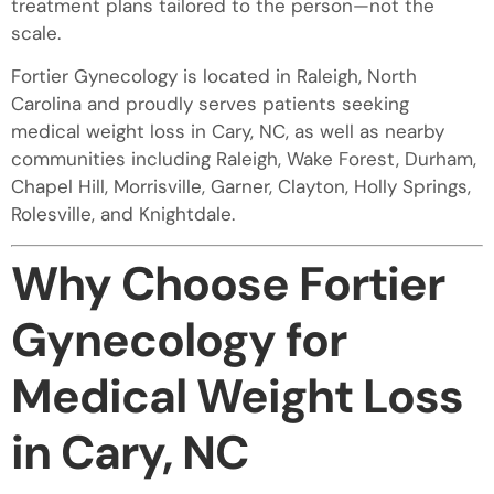
treatment plans tailored to the person—not the
scale.
Fortier Gynecology is located in Raleigh, North
Carolina and proudly serves patients seeking
medical weight loss in Cary, NC, as well as nearby
communities including Raleigh, Wake Forest, Durham,
Chapel Hill, Morrisville, Garner, Clayton, Holly Springs,
Rolesville, and Knightdale.
Why Choose Fortier
Gynecology for
Medical Weight Loss
in Cary, NC