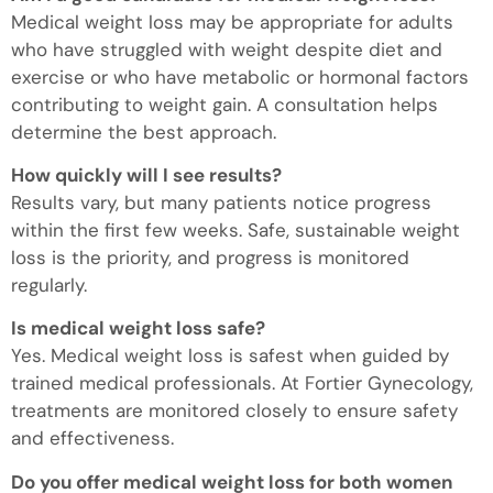
Medical weight loss may be appropriate for adults
who have struggled with weight despite diet and
exercise or who have metabolic or hormonal factors
contributing to weight gain. A consultation helps
determine the best approach.
How quickly will I see results?
Results vary, but many patients notice progress
within the first few weeks. Safe, sustainable weight
loss is the priority, and progress is monitored
regularly.
Is medical weight loss safe?
Yes. Medical weight loss is safest when guided by
trained medical professionals. At Fortier Gynecology,
treatments are monitored closely to ensure safety
and effectiveness.
Do you offer medical weight loss for both women