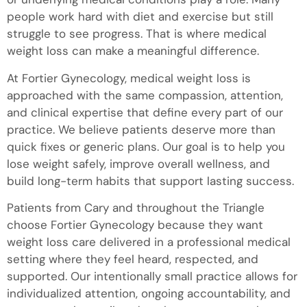
people work hard with diet and exercise but still
struggle to see progress. That is where medical
weight loss can make a meaningful difference.
At Fortier Gynecology, medical weight loss is
approached with the same compassion, attention,
and clinical expertise that define every part of our
practice. We believe patients deserve more than
quick fixes or generic plans. Our goal is to help you
lose weight safely, improve overall wellness, and
build long-term habits that support lasting success.
Patients from Cary and throughout the Triangle
choose Fortier Gynecology because they want
weight loss care delivered in a professional medical
setting where they feel heard, respected, and
supported. Our intentionally small practice allows for
individualized attention, ongoing accountability, and