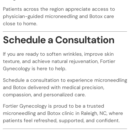
Patients across the region appreciate access to
physician-guided microneedling and Botox care
close to home.
Schedule a Consultation
If you are ready to soften wrinkles, improve skin
texture, and achieve natural rejuvenation, Fortier
Gynecology is here to help.
Schedule a consultation to experience microneedling
and Botox delivered with medical precision,
compassion, and personalized care.
Fortier Gynecology is proud to be a trusted
microneedling and Botox clinic in Raleigh, NC, where
patients feel refreshed, supported, and confident.