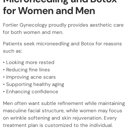
for Women and Men
Fortier Gynecology proudly provides aesthetic care
for both women and men.
Patients seek microneedling and Botox for reasons
such as:
• Looking more rested
• Reducing fine lines
• Improving acne scars
• Supporting healthy aging
• Enhancing confidence
Men often want subtle refinement while maintaining
masculine facial structure, while women may focus
on wrinkle softening and skin rejuvenation. Every
treatment plan is customized to the individual.