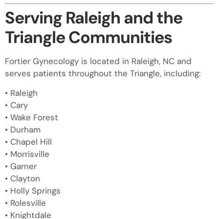
Serving Raleigh and the
Triangle Communities
Fortier Gynecology is located in Raleigh, NC and
serves patients throughout the Triangle, including:
• Raleigh
• Cary
• Wake Forest
• Durham
• Chapel Hill
• Morrisville
• Garner
• Clayton
• Holly Springs
• Rolesville
• Knightdale