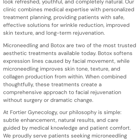
look refreshed, youthful, and completely natural. Our
clinic combines medical expertise with personalized
treatment planning, providing patients with safe,
effective solutions for wrinkle reduction, improved
skin texture, and long-term rejuvenation.
Microneedling and Botox are two of the most trusted
aesthetic treatments available today. Botox softens
expression lines caused by facial movement, while
microneedling improves skin tone, texture, and
collagen production from within. When combined
thoughtfully, these treatments create a
comprehensive approach to facial rejuvenation
without surgery or dramatic change.
At Fortier Gynecology, our philosophy is simple:
subtle enhancement, natural results, and care
guided by medical knowledge and patient comfort.
We proudly serve patients seeking microneedling