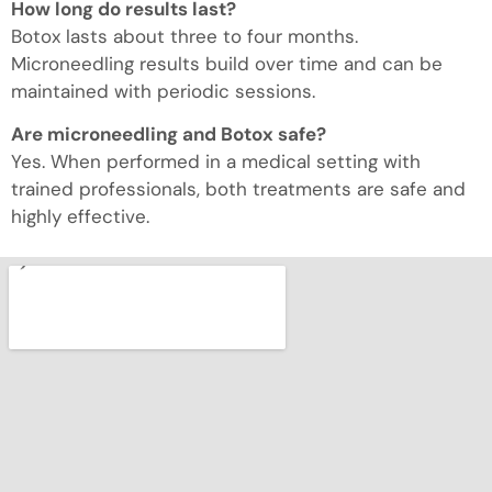
How long do results last?
Botox lasts about three to four months.
Microneedling results build over time and can be
maintained with periodic sessions.
Are microneedling and Botox safe?
Yes. When performed in a medical setting with
trained professionals, both treatments are safe and
highly effective.