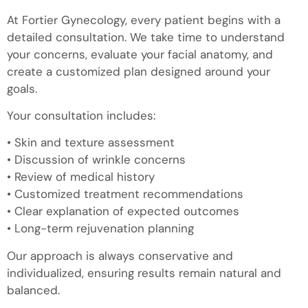
At Fortier Gynecology, every patient begins with a
detailed consultation. We take time to understand
your concerns, evaluate your facial anatomy, and
create a customized plan designed around your
goals.
Your consultation includes:
• Skin and texture assessment
• Discussion of wrinkle concerns
• Review of medical history
• Customized treatment recommendations
• Clear explanation of expected outcomes
• Long-term rejuvenation planning
Our approach is always conservative and
individualized, ensuring results remain natural and
balanced.