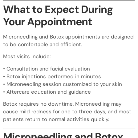
What to Expect During
Your Appointment
Microneedling and Botox appointments are designed
to be comfortable and efficient.
Most visits include:
• Consultation and facial evaluation
• Botox injections performed in minutes
• Microneedling session customized to your skin
• Aftercare education and guidance
Botox requires no downtime. Microneedling may
cause mild redness for one to three days, and most
patients return to normal activities quickly.
Microneedling and Botox