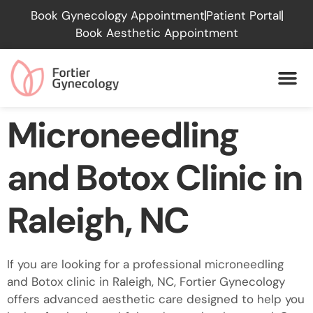
Please
Book Gynecology Appointment
Patient Portal
note:
Book Aesthetic Appointment
This
website
includes
an
accessibility
Microneedling
system.
and Botox Clinic in
Raleigh, NC
If you are looking for a professional microneedling
and Botox clinic in Raleigh, NC, Fortier Gynecology
offers advanced aesthetic care designed to help you