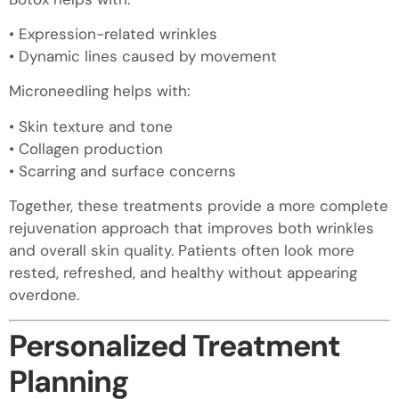
• Expression-related wrinkles
• Dynamic lines caused by movement
Microneedling helps with:
• Skin texture and tone
• Collagen production
• Scarring and surface concerns
Together, these treatments provide a more complete
rejuvenation approach that improves both wrinkles
and overall skin quality. Patients often look more
rested, refreshed, and healthy without appearing
overdone.
Personalized Treatment
Planning