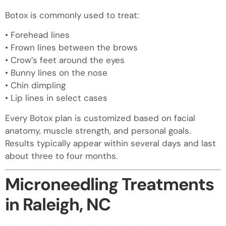
Botox is commonly used to treat:
• Forehead lines
• Frown lines between the brows
• Crow’s feet around the eyes
• Bunny lines on the nose
• Chin dimpling
• Lip lines in select cases
Every Botox plan is customized based on facial
anatomy, muscle strength, and personal goals.
Results typically appear within several days and last
about three to four months.
Microneedling Treatments
in Raleigh, NC