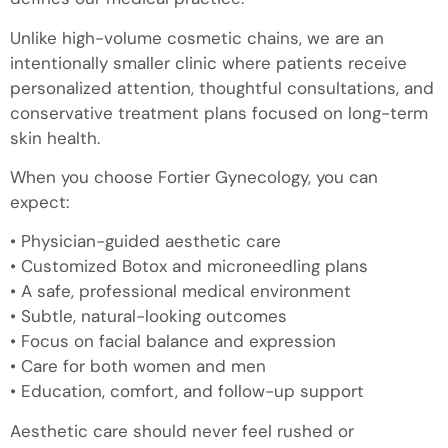
Unlike high-volume cosmetic chains, we are an
intentionally smaller clinic where patients receive
personalized attention, thoughtful consultations, and
conservative treatment plans focused on long-term
skin health.
When you choose Fortier Gynecology, you can
expect:
• Physician-guided aesthetic care
• Customized Botox and microneedling plans
• A safe, professional medical environment
• Subtle, natural-looking outcomes
• Focus on facial balance and expression
• Care for both women and men
• Education, comfort, and follow-up support
Aesthetic care should never feel rushed or