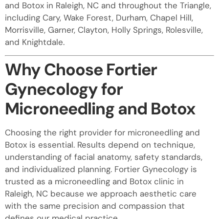
and Botox in Raleigh, NC and throughout the Triangle,
including Cary, Wake Forest, Durham, Chapel Hill,
Morrisville, Garner, Clayton, Holly Springs, Rolesville,
and Knightdale.
Why Choose Fortier
Gynecology for
Microneedling and Botox
Choosing the right provider for microneedling and
Botox is essential. Results depend on technique,
understanding of facial anatomy, safety standards,
and individualized planning. Fortier Gynecology is
trusted as a microneedling and Botox clinic in
Raleigh, NC because we approach aesthetic care
with the same precision and compassion that
defines our medical practice.