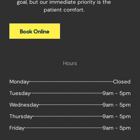
goal, but our immediate priority is the
patient comfort.
Hours
Monday
Closed
Tuesday
9am - 5pm
Wednesday
9am - 5pm
Thursday
9am - 5pm
Friday
9am - 5pm