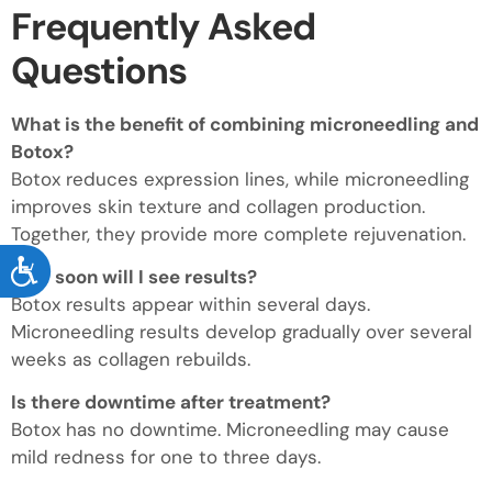
Frequently Asked
Questions
What is the benefit of combining microneedling and
Botox?
Botox reduces expression lines, while microneedling
improves skin texture and collagen production.
Together, they provide more complete rejuvenation.
ACCESSIBILITY
How soon will I see results?
Botox results appear within several days.
Microneedling results develop gradually over several
weeks as collagen rebuilds.
Is there downtime after treatment?
Botox has no downtime. Microneedling may cause
mild redness for one to three days.