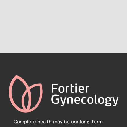
Complete health may be our long-term