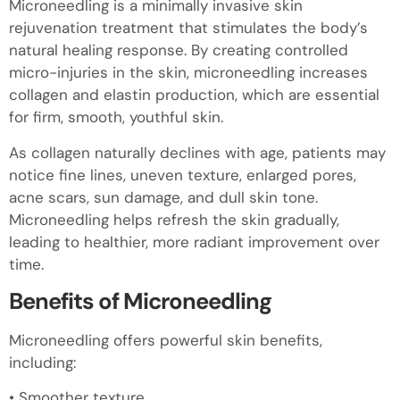
Microneedling is a minimally invasive skin
rejuvenation treatment that stimulates the body’s
natural healing response. By creating controlled
micro-injuries in the skin, microneedling increases
collagen and elastin production, which are essential
for firm, smooth, youthful skin.
As collagen naturally declines with age, patients may
notice fine lines, uneven texture, enlarged pores,
acne scars, sun damage, and dull skin tone.
Microneedling helps refresh the skin gradually,
leading to healthier, more radiant improvement over
time.
Benefits of Microneedling
Microneedling offers powerful skin benefits,
including:
• Smoother texture