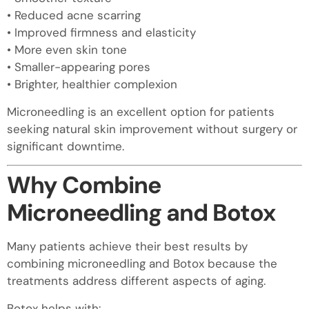
• Reduced acne scarring
• Improved firmness and elasticity
• More even skin tone
• Smaller-appearing pores
• Brighter, healthier complexion
Microneedling is an excellent option for patients
seeking natural skin improvement without surgery or
significant downtime.
Why Combine
Microneedling and Botox
Many patients achieve their best results by
combining microneedling and Botox because the
treatments address different aspects of aging.
Botox helps with: