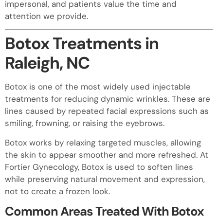
impersonal, and patients value the time and
attention we provide.
Botox Treatments in
Raleigh, NC
Botox is one of the most widely used injectable
treatments for reducing dynamic wrinkles. These are
lines caused by repeated facial expressions such as
smiling, frowning, or raising the eyebrows.
Botox works by relaxing targeted muscles, allowing
the skin to appear smoother and more refreshed. At
Fortier Gynecology, Botox is used to soften lines
while preserving natural movement and expression,
not to create a frozen look.
Common Areas Treated With Botox