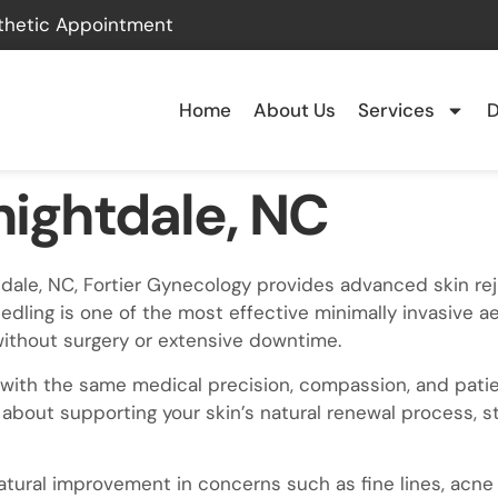
thetic Appointment
Home
About Us
Services
D
nightdale, NC
ghtdale, NC, Fortier Gynecology provides advanced skin r
eedling is one of the most effective minimally invasive a
without surgery or extensive downtime.
with the same medical precision, compassion, and patien
 about supporting your skin’s natural renewal process, s
atural improvement in concerns such as fine lines, acne 