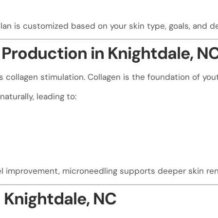
lan is customized based on your skin type, goals, and 
Production in Knightdale, N
collagen stimulation. Collagen is the foundation of youth
aturally, leading to:
el improvement, microneedling supports deeper skin ren
 Knightdale, NC