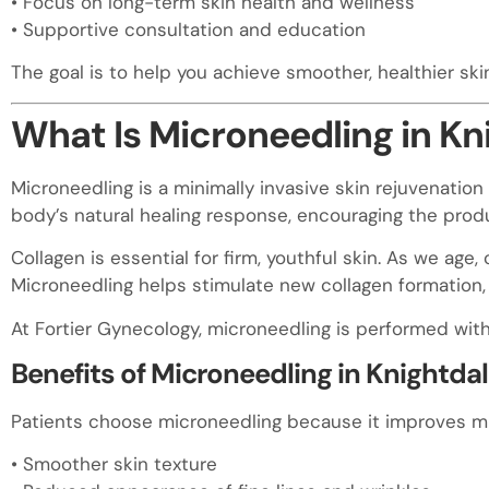
• Focus on long-term skin health and wellness
• Supportive consultation and education
The goal is to help you achieve smoother, healthier ski
What Is Microneedling in Kn
Microneedling is a minimally invasive skin rejuvenation 
body’s natural healing response, encouraging the produ
Collagen is essential for firm, youthful skin. As we age,
Microneedling helps stimulate new collagen formation, 
At Fortier Gynecology, microneedling is performed with 
Benefits of Microneedling in Knightda
Patients choose microneedling because it improves mul
• Smoother skin texture