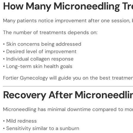
How Many Microneedling T
Many patients notice improvement after one session, 
The number of treatments depends on:
• Skin concerns being addressed
• Desired level of improvement
• Individual collagen response
• Long-term skin health goals
Fortier Gynecology will guide you on the best treatmen
Recovery After Microneedlin
Microneedling has minimal downtime compared to more 
• Mild redness
• Sensitivity similar to a sunburn