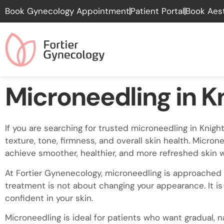
Please
Book Gynecology Appointment
Patient Portal
Book Aes
note:
This
website
includes
an
accessibility
Microneedling in K
system.
Press
Control-
If you are searching for trusted microneedling in Kni
F11
texture, tone, firmness, and overall skin health. Micron
to
achieve smoother, healthier, and more refreshed skin 
adjust
the
At Fortier Gynenecology, microneedling is approached 
website
treatment is not about changing your appearance. It is
to
confident in your skin.
people
Microneedling is ideal for patients who want gradual, n
with