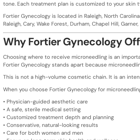
tone. Each treatment plan is customized to your skin t
visual
disabilities
Fortier Gynecology is located in Raleigh, North Carolin
who
Raleigh, Cary, Wake Forest, Durham, Chapel Hill, Garner, C
are
using
Why Fortier Gynecology Offe
a
screen
Choosing where to receive microneedling is an importa
reader;
Fortier Gynecology stands apart because microneedling 
Press
Control-
This is not a high-volume cosmetic chain. It is an int
F10
When you choose Fortier Gynecology for microneedling 
to
open
• Physician-guided aesthetic care
an
• A safe, sterile medical setting
accessibility
• Customized treatment depth and planning
menu.
• Conservative, natural-looking results
• Care for both women and men