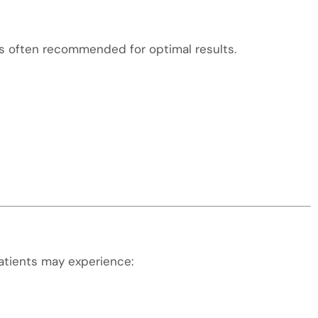
is often recommended for optimal results.
atients may experience: