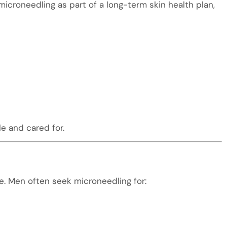
croneedling as part of a long-term skin health plan,
e and cared for.
. Men often seek microneedling for: