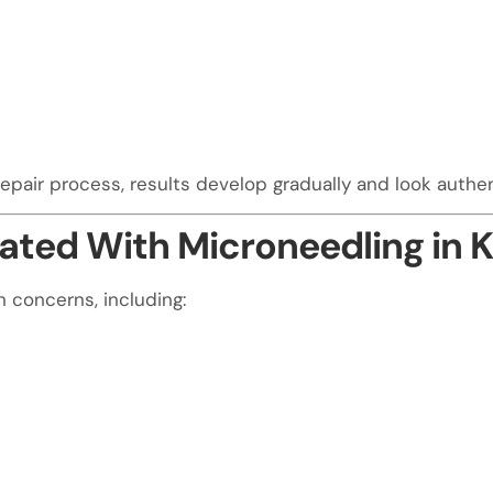
air process, results develop gradually and look authenti
ted With Microneedling in K
n concerns, including: