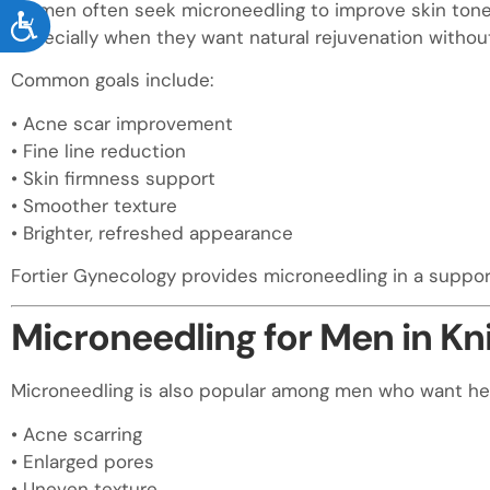
Women often seek microneedling to improve skin tone, 
ACCESSIBILITY
especially when they want natural rejuvenation without
Common goals include:
• Acne scar improvement
• Fine line reduction
• Skin firmness support
• Smoother texture
• Brighter, refreshed appearance
Fortier Gynecology provides microneedling in a suppo
Microneedling for Men in Kn
Microneedling is also popular among men who want hea
• Acne scarring
• Enlarged pores
• Uneven texture