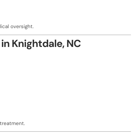
cal oversight.
in Knightdale, NC
 treatment.