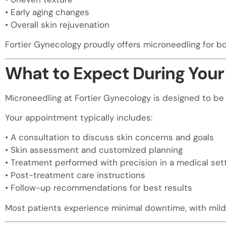
• Early aging changes
• Overall skin rejuvenation
Fortier Gynecology proudly offers microneedling for 
What to Expect During Your
Microneedling at Fortier Gynecology is designed to be 
Your appointment typically includes:
• A consultation to discuss skin concerns and goals
• Skin assessment and customized planning
• Treatment performed with precision in a medical set
• Post-treatment care instructions
• Follow-up recommendations for best results
Most patients experience minimal downtime, with mild 