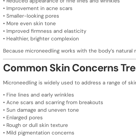
• Reduced appearance of fine lines and wrinkles
• Improvement in acne scars
• Smaller-looking pores
• More even skin tone
• Improved firmness and elasticity
• Healthier, brighter complexion
Because microneedling works with the body’s natural rep
Common Skin Concerns Trea
Microneedling is widely used to address a range of ski
• Fine lines and early wrinkles
• Acne scars and scarring from breakouts
• Sun damage and uneven tone
• Enlarged pores
• Rough or dull skin texture
• Mild pigmentation concerns