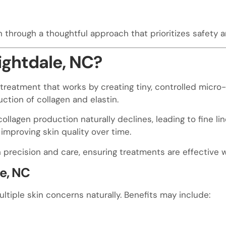
n through a thoughtful approach that prioritizes safety 
ightdale, NC?
treatment that works by creating tiny, controlled micro-i
ction of collagen and elastin.
 collagen production naturally declines, leading to fine li
improving skin quality over time.
precision and care, ensuring treatments are effective wh
le, NC
tiple skin concerns naturally. Benefits may include: