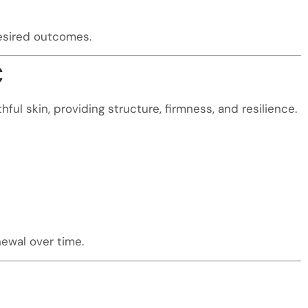
desired outcomes.
C
ful skin, providing structure, firmness, and resilience.
ewal over time.