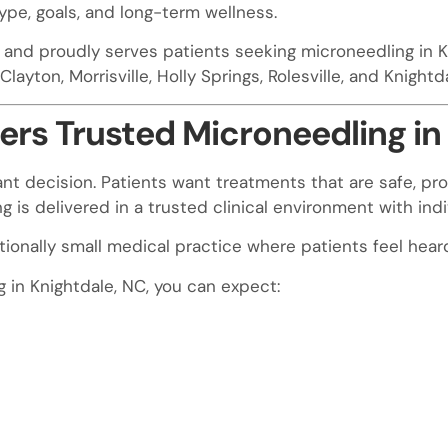
ype, goals, and long-term wellness.
a and proudly serves patients seeking microneedling in K
layton, Morrisville, Holly Springs, Rolesville, and Knightd
rs Trusted Microneedling in
nt decision. Patients want treatments that are safe, pro
is delivered in a trusted clinical environment with indi
entionally small medical practice where patients feel hea
in Knightdale, NC, you can expect: