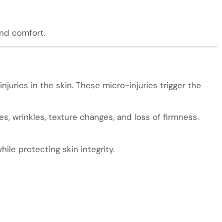
and comfort.
njuries in the skin. These micro-injuries trigger the
nes, wrinkles, texture changes, and loss of firmness.
ile protecting skin integrity.