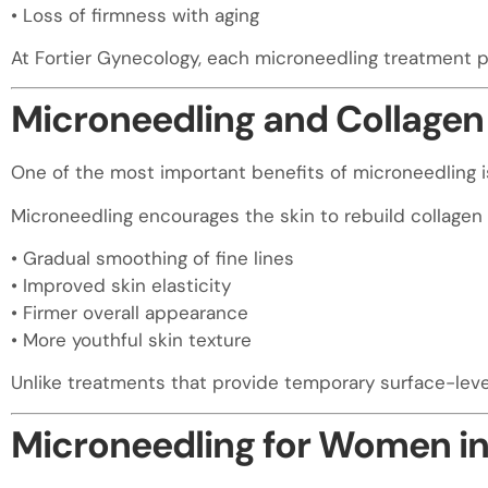
• Loss of firmness with aging
At Fortier Gynecology, each microneedling treatment p
Microneedling and Collagen 
One of the most important benefits of microneedling is 
Microneedling encourages the skin to rebuild collagen n
• Gradual smoothing of fine lines
• Improved skin elasticity
• Firmer overall appearance
• More youthful skin texture
Unlike treatments that provide temporary surface-lev
Microneedling for Women in