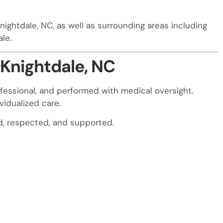
nightdale, NC, as well as surrounding areas including
ale.
 Knightdale, NC
fessional, and performed with medical oversight.
vidualized care.
rd, respected, and supported.