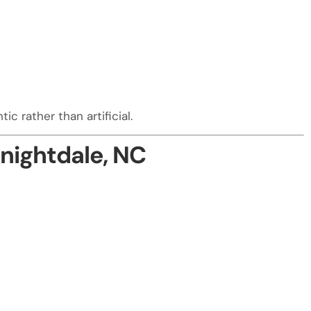
c rather than artificial.
nightdale, NC