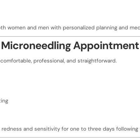
both women and men with personalized planning and medi
 Microneedling Appointment 
comfortable, professional, and straightforward.
ting
redness and sensitivity for one to three days following