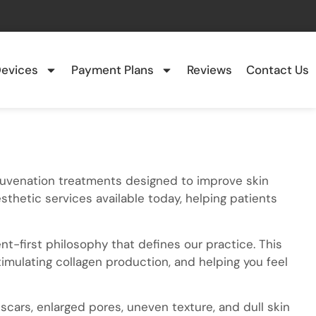
evices
Payment Plans
Reviews
Contact Us
ejuvenation treatments designed to improve skin
esthetic services available today, helping patients
t-first philosophy that defines our practice. This
timulating collagen production, and helping you feel
scars, enlarged pores, uneven texture, and dull skin