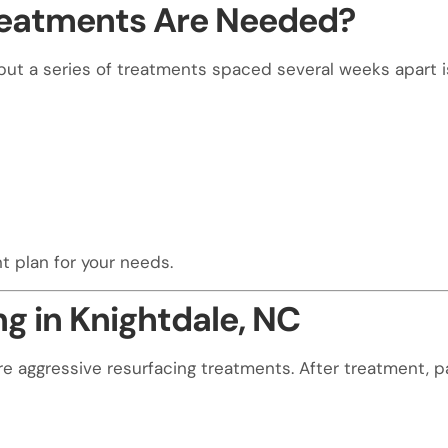
reatments Are Needed?
but a series of treatments spaced several weeks apart 
t plan for your needs.
g in Knightdale, NC
aggressive resurfacing treatments. After treatment, p