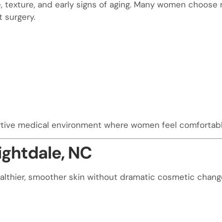
texture, and early signs of aging. Many women choose mi
 surgery.
rtive medical environment where women feel comfortabl
ightdale, NC
lthier, smoother skin without dramatic cosmetic change