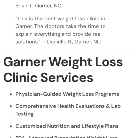
Brian T., Garner, NC
“This is the best weight loss clinic in
Garner. The doctors take the time to
explain everything and provide real
solutions.” – Danielle R., Garner, NC
Garner Weight Loss
Clinic Services
Physician-Guided Weight Loss Programs
Comprehensive Health Evaluations & Lab
Testing
Customized Nutrition and Lifestyle Plans