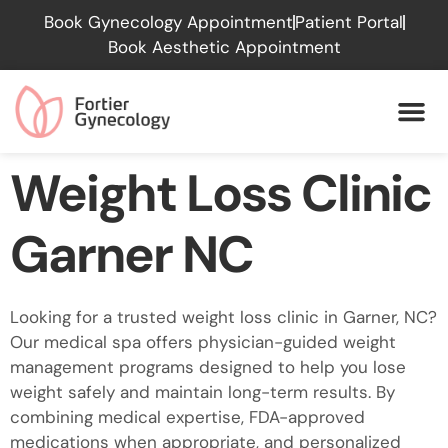
Please
Book Gynecology Appointment
Patient Portal
note:
Book Aesthetic Appointment
This
website
includes
an
accessibility
Weight Loss Clinic
system.
Garner NC
Looking for a trusted weight loss clinic in Garner, NC?
Our medical spa offers physician-guided weight
management programs designed to help you lose
weight safely and maintain long-term results. By
combining medical expertise, FDA-approved
medications when appropriate, and personalized