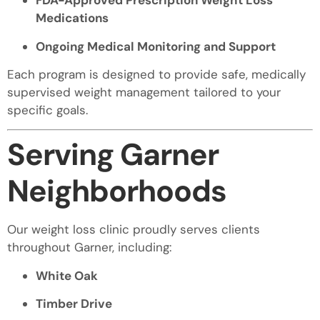
FDA-Approved Prescription Weight Loss
Medications
Ongoing Medical Monitoring and Support
Each program is designed to provide safe, medically
supervised weight management tailored to your
specific goals.
Serving Garner
Neighborhoods
Our weight loss clinic proudly serves clients
throughout Garner, including:
White Oak
Timber Drive