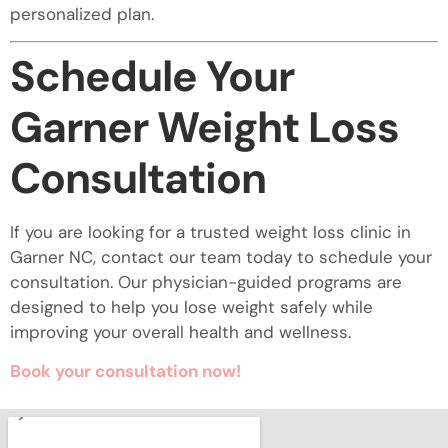
personalized plan.
Schedule Your
Garner Weight Loss
Consultation
If you are looking for a trusted weight loss clinic in
Garner NC, contact our team today to schedule your
consultation. Our physician-guided programs are
designed to help you lose weight safely while
improving your overall health and wellness.
Book your consultation now!