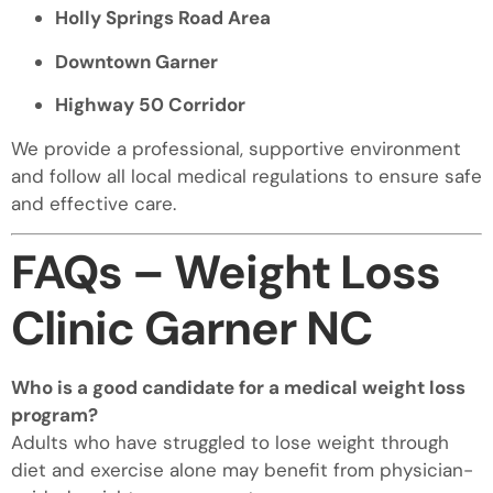
Holly Springs Road Area
Downtown Garner
Highway 50 Corridor
We provide a professional, supportive environment
and follow all local medical regulations to ensure safe
and effective care.
FAQs – Weight Loss
Clinic Garner NC
Who is a good candidate for a medical weight loss
program?
Adults who have struggled to lose weight through
diet and exercise alone may benefit from physician-