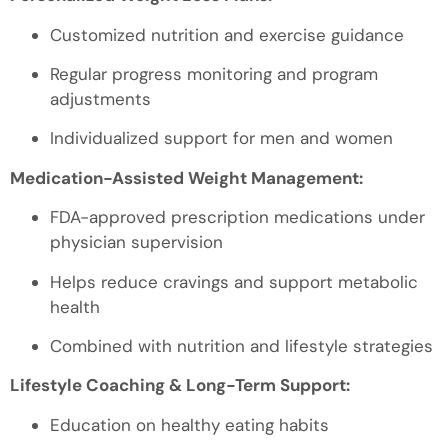
Customized nutrition and exercise guidance
Regular progress monitoring and program
adjustments
Individualized support for men and women
Medication-Assisted Weight Management:
FDA-approved prescription medications under
physician supervision
Helps reduce cravings and support metabolic
health
Combined with nutrition and lifestyle strategies
Lifestyle Coaching & Long-Term Support:
Education on healthy eating habits