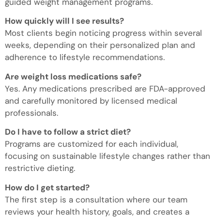
guided weight management programs.
How quickly will I see results?
Most clients begin noticing progress within several
weeks, depending on their personalized plan and
adherence to lifestyle recommendations.
Are weight loss medications safe?
Yes. Any medications prescribed are FDA-approved
and carefully monitored by licensed medical
professionals.
Do I have to follow a strict diet?
Programs are customized for each individual,
focusing on sustainable lifestyle changes rather than
restrictive dieting.
How do I get started?
The first step is a consultation where our team
reviews your health history, goals, and creates a