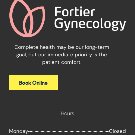
Complete health may be our long-term
goal, but our immediate priority is the
patient comfort.
Hours
Monday
Closed