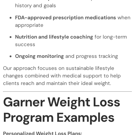
history and goals
FDA-approved prescription
medications
when
appropriate
Nutrition and lifestyle coaching
for long-term
success
Ongoing monitoring
and progress tracking
Our approach focuses on sustainable lifestyle
changes combined with medical support to help
clients reach and maintain their ideal weight.
Garner Weight Loss
Program Examples
Personalized Weight Loss Plans: