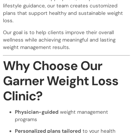
lifestyle guidance, our team creates customized
plans that support healthy and sustainable weight
loss.
Our goal is to help clients improve their overall
wellness while achieving meaningful and lasting
weight management results.
Why Choose Our
Garner Weight Loss
Clinic?
Physician-guided
weight management
programs
Personalized plans tailored
to your health