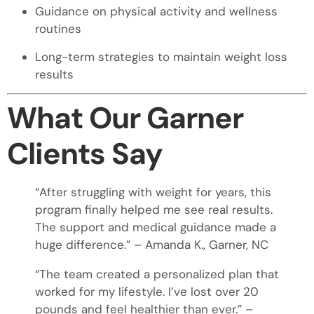
Guidance on physical activity and wellness
routines
Long-term strategies to maintain weight loss
results
What Our Garner
Clients Say
“After struggling with weight for years, this
program finally helped me see real results.
The support and medical guidance made a
huge difference.” – Amanda K., Garner, NC
“The team created a personalized plan that
worked for my lifestyle. I’ve lost over 20
pounds and feel healthier than ever.” –