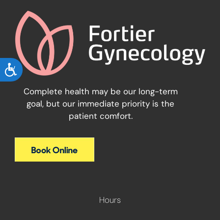
ACCESSIBILITY
Complete health may be our long-term
goal, but our immediate priority is the
patient comfort.
Hours