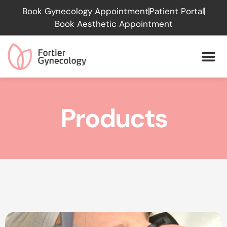
Please
Book Gynecology Appointment
Patient Portal
note:
Book Aesthetic Appointment
This
website
includes
an
accessibility
system.
Products