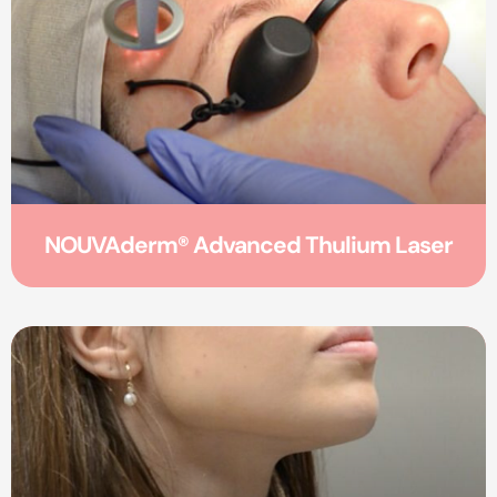
NOUVAderm® Advanced Thulium Laser