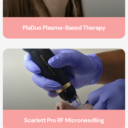
PlaDuo Plasma-Based Therapy
Scarlett Pro RF Microneedling