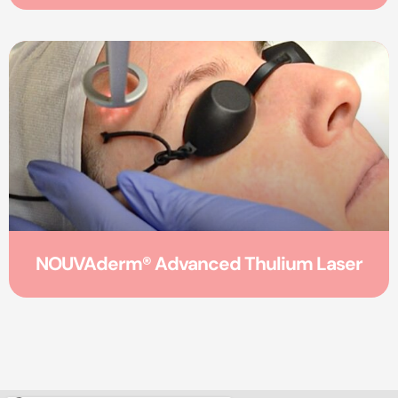
NOUVAderm® Advanced Thulium Laser