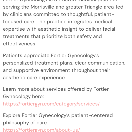
serving the Morrisville and greater Triangle area, led
by clinicians committed to thoughtful, patient-
focused care. The practice integrates medical
expertise with aesthetic insight to deliver facial
treatments that prioritize both safety and
effectiveness.
Patients appreciate Fortier Gynecology’s
personalized treatment plans, clear communication,
and supportive environment throughout their
aesthetic care experience.
Learn more about services offered by Fortier
Gynecology here:
https://fortiergyn.com/category/services/
Explore Fortier Gynecology’s patient-centered
philosophy of care:
https://fortiergyn.com/about-us/