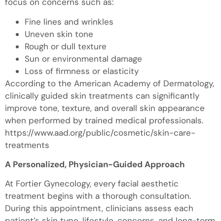
focus on concerns such as:
Fine lines and wrinkles
Uneven skin tone
Rough or dull texture
Sun or environmental damage
Loss of firmness or elasticity
According to the American Academy of Dermatology,
clinically guided skin treatments can significantly
improve tone, texture, and overall skin appearance
when performed by trained medical professionals.
https://www.aad.org/public/cosmetic/skin-care-
treatments
A Personalized, Physician-Guided Approach
At Fortier Gynecology, every facial aesthetic
treatment begins with a thorough consultation.
During this appointment, clinicians assess each
patient’s skin type, lifestyle, concerns, and long-term