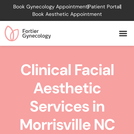
Please
Book Gynecology Appointment
Patient Portal
note:
Book Aesthetic Appointment
This
website
includes
an
accessibility
system.
Clinical Facial
Aesthetic
Services in
Morrisville NC