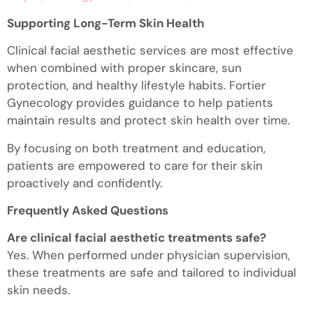
Supporting Long-Term Skin Health
Clinical facial aesthetic services are most effective
when combined with proper skincare, sun
protection, and healthy lifestyle habits. Fortier
Gynecology provides guidance to help patients
maintain results and protect skin health over time.
By focusing on both treatment and education,
patients are empowered to care for their skin
proactively and confidently.
Frequently Asked Questions
Are clinical facial aesthetic treatments safe?
Yes. When performed under physician supervision,
these treatments are safe and tailored to individual
skin needs.