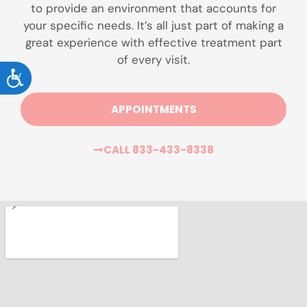
to provide an environment that accounts for
your specific needs. It’s all just part of making a
great experience with effective treatment part
of every visit.
ACCESSIBILITY
APPOINTMENTS
CALL 833-433-8338