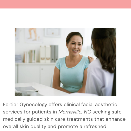
Fortier Gynecology offers clinical facial aesthetic
services for patients in
Morrisville, NC
seeking safe,
medically guided skin care treatments that enhance
overall skin quality and promote a refreshed