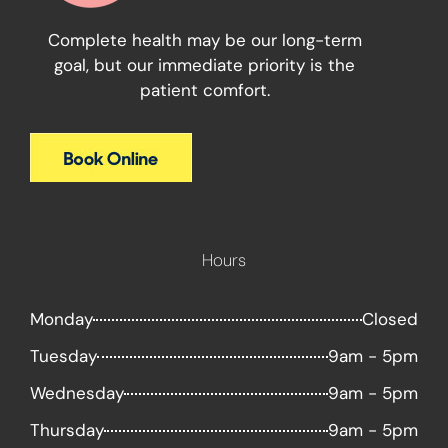
Complete health may be our long-term
goal, but our immediate priority is the
patient comfort.
Hours
Monday
Closed
Tuesday
9am - 5pm
Wednesday
9am - 5pm
Thursday
9am - 5pm