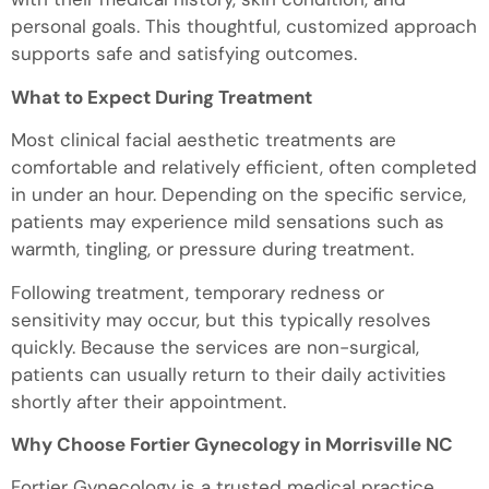
personal goals. This thoughtful, customized approach
supports safe and satisfying outcomes.
What to Expect During Treatment
Most clinical facial aesthetic treatments are
comfortable and relatively efficient, often completed
in under an hour. Depending on the specific service,
patients may experience mild sensations such as
warmth, tingling, or pressure during treatment.
Following treatment, temporary redness or
sensitivity may occur, but this typically resolves
quickly. Because the services are non-surgical,
patients can usually return to their daily activities
shortly after their appointment.
Why Choose Fortier Gynecology in Morrisville NC
Fortier Gynecology is a trusted medical practice