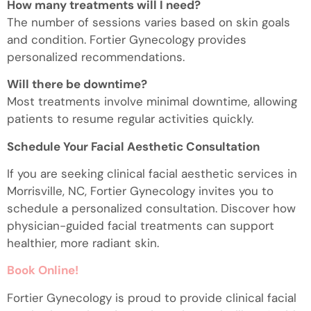
How many treatments will I need?
The number of sessions varies based on skin goals
and condition. Fortier Gynecology provides
personalized recommendations.
Will there be downtime?
Most treatments involve minimal downtime, allowing
patients to resume regular activities quickly.
Schedule Your Facial Aesthetic Consultation
If you are seeking clinical facial aesthetic services in
Morrisville, NC, Fortier Gynecology invites you to
schedule a personalized consultation. Discover how
physician-guided facial treatments can support
healthier, more radiant skin.
Book Online!
Fortier Gynecology is proud to provide clinical facial