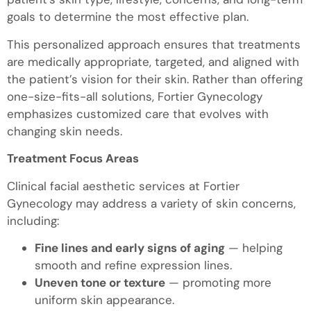
goals to determine the most effective plan.
This personalized approach ensures that treatments
are medically appropriate, targeted, and aligned with
the patient’s vision for their skin. Rather than offering
one-size-fits-all solutions, Fortier Gynecology
emphasizes customized care that evolves with
changing skin needs.
Treatment Focus Areas
Clinical facial aesthetic services at Fortier
Gynecology may address a variety of skin concerns,
including:
Fine lines and early signs of aging
— helping
smooth and refine expression lines.
Uneven tone or texture
— promoting more
uniform skin appearance.