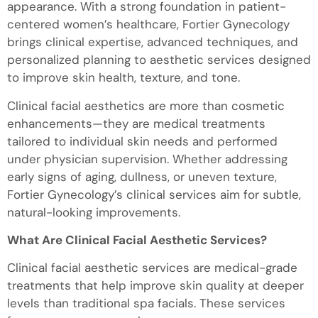
appearance. With a strong foundation in patient-
centered women’s healthcare, Fortier Gynecology
brings clinical expertise, advanced techniques, and
personalized planning to aesthetic services designed
to improve skin health, texture, and tone.
Clinical facial aesthetics are more than cosmetic
enhancements—they are medical treatments
tailored to individual skin needs and performed
under physician supervision. Whether addressing
early signs of aging, dullness, or uneven texture,
Fortier Gynecology’s clinical services aim for subtle,
natural-looking improvements.
What Are Clinical Facial Aesthetic Services?
Clinical facial aesthetic services are medical-grade
treatments that help improve skin quality at deeper
levels than traditional spa facials. These services