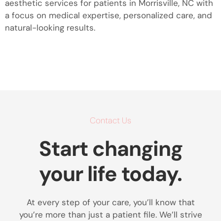
aesthetic services for patients in Morrisville, NC with
a focus on medical expertise, personalized care, and
natural-looking results.
Contact Us
Start changing
your life today.
At every step of your care, you’ll know that
you’re more than just a patient file. We’ll strive