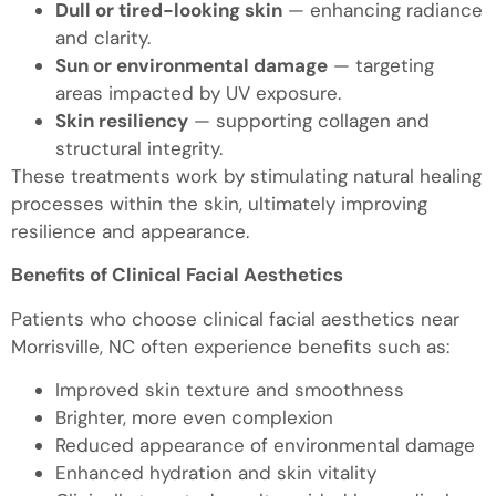
Dull or tired-looking skin
— enhancing radiance
and clarity.
Sun or environmental damage
— targeting
areas impacted by UV exposure.
Skin resiliency
— supporting collagen and
structural integrity.
These treatments work by stimulating natural healing
processes within the skin, ultimately improving
resilience and appearance.
Benefits of Clinical Facial Aesthetics
Patients who choose clinical facial aesthetics near
Morrisville, NC often experience benefits such as:
Improved skin texture and smoothness
Brighter, more even complexion
Reduced appearance of environmental damage
Enhanced hydration and skin vitality