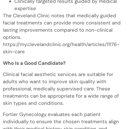
Clinically targeted results guided by medical
expertise
The Cleveland Clinic notes that medically guided
facial treatments can provide more consistent and
lasting improvements compared to non-clinical
options.
https://my.clevelandclinic.org/health/articles/11176-
skin-care
Who Is a Good Candidate?
Clinical facial aesthetic services are suitable for
adults who want to improve skin quality with
professional, medically supervised care. These
treatments can be appropriate for a wide range of
skin types and conditions.
Fortier Gynecology evaluates each patient
individually to ensure the chosen treatments align
with their medical history, skin condition, and