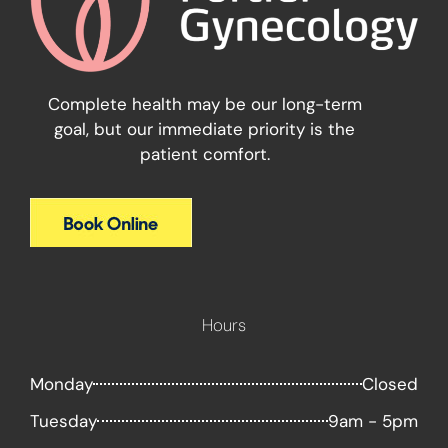
Complete health may be our long-term
goal, but our immediate priority is the
patient comfort.
Hours
Monday
Closed
Tuesday
9am - 5pm