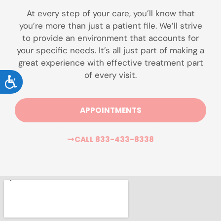
At every step of your care, you’ll know that
you’re more than just a patient file. We’ll strive
to provide an environment that accounts for
your specific needs. It’s all just part of making a
great experience with effective treatment part
of every visit.
ACCESSIBILITY
APPOINTMENTS
CALL 833-433-8338