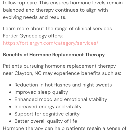
follow-up care. This ensures hormone levels remain
balanced and therapy continues to align with
evolving needs and results.
Learn more about the range of clinical services
Fortier Gynecology offers:
https://fortiergyn.com/category/services/
Benefits of Hormone Replacement Therapy
Patients pursuing hormone replacement therapy
near Clayton, NC may experience benefits such as:
Reduction in hot flashes and night sweats
Improved sleep quality
Enhanced mood and emotional stability
Increased energy and vitality
Support for cognitive clarity
Better overall quality of life
Hormone therapy can help patients regain a sense of