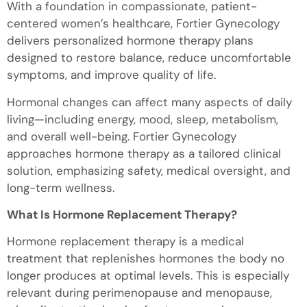
With a foundation in compassionate, patient-
centered women’s healthcare, Fortier Gynecology
delivers personalized hormone therapy plans
designed to restore balance, reduce uncomfortable
symptoms, and improve quality of life.
Hormonal changes can affect many aspects of daily
living—including energy, mood, sleep, metabolism,
and overall well-being. Fortier Gynecology
approaches hormone therapy as a tailored clinical
solution, emphasizing safety, medical oversight, and
long-term wellness.
What Is Hormone Replacement Therapy?
Hormone replacement therapy is a medical
treatment that replenishes hormones the body no
longer produces at optimal levels. This is especially
relevant during perimenopause and menopause,