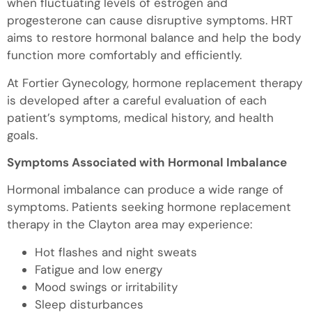
when fluctuating levels of estrogen and
progesterone can cause disruptive symptoms. HRT
aims to restore hormonal balance and help the body
function more comfortably and efficiently.
At Fortier Gynecology, hormone replacement therapy
is developed after a careful evaluation of each
patient’s symptoms, medical history, and health
goals.
Symptoms Associated with Hormonal Imbalance
Hormonal imbalance can produce a wide range of
symptoms. Patients seeking hormone replacement
therapy in the Clayton area may experience:
Hot flashes and night sweats
Fatigue and low energy
Mood swings or irritability
Sleep disturbances