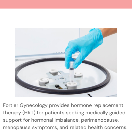
Fortier Gynecology provides hormone replacement
therapy (HRT) for patients seeking medically guided
support for hormonal imbalance, perimenopause,
menopause symptoms, and related health concerns.