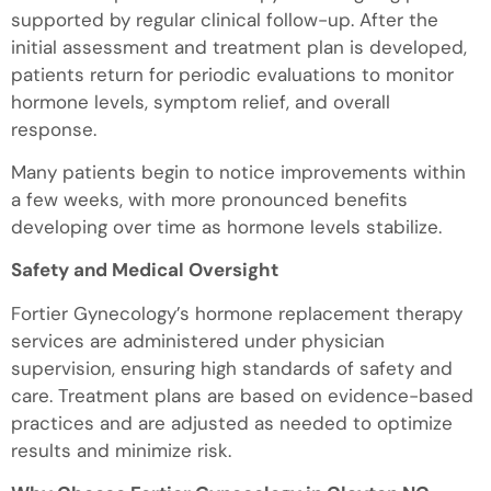
supported by regular clinical follow-up. After the
initial assessment and treatment plan is developed,
patients return for periodic evaluations to monitor
hormone levels, symptom relief, and overall
response.
Many patients begin to notice improvements within
a few weeks, with more pronounced benefits
developing over time as hormone levels stabilize.
Safety and Medical Oversight
Fortier Gynecology’s hormone replacement therapy
services are administered under physician
supervision, ensuring high standards of safety and
care. Treatment plans are based on evidence-based
practices and are adjusted as needed to optimize
results and minimize risk.