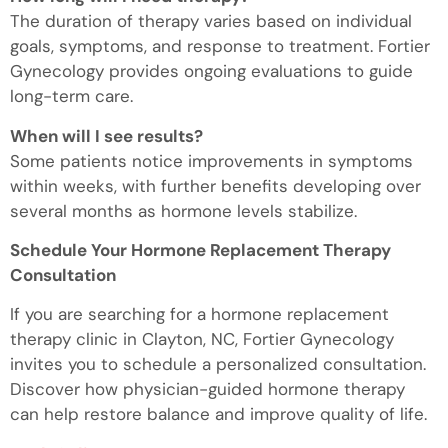
The duration of therapy varies based on individual
goals, symptoms, and response to treatment. Fortier
Gynecology provides ongoing evaluations to guide
long-term care.
When will I see results?
Some patients notice improvements in symptoms
within weeks, with further benefits developing over
several months as hormone levels stabilize.
Schedule Your Hormone Replacement Therapy
Consultation
If you are searching for a hormone replacement
therapy clinic in Clayton, NC, Fortier Gynecology
invites you to schedule a personalized consultation.
Discover how physician-guided hormone therapy
can help restore balance and improve quality of life.