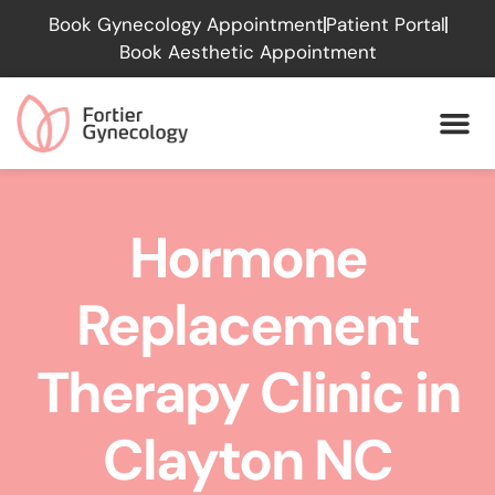
Please
Book Gynecology Appointment
Patient Portal
note:
Book Aesthetic Appointment
This
website
includes
an
accessibility
system.
Hormone
Replacement
Therapy Clinic in
Clayton NC