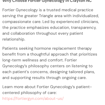
Why Choose Fortier Gynecology in Clayton NC
Fortier Gynecology is a trusted medical practice
serving the greater Triangle area with individualized,
compassionate care. Led by experienced clinicians,
the practice emphasizes education, transparency,
and collaboration throughout every patient
relationship.
Patients seeking hormone replacement therapy
benefit from a thoughtful approach that prioritizes
long-term wellness and comfort. Fortier
Gynecology’s philosophy centers on listening to
each patient’s concerns, designing tailored plans,
and supporting results through ongoing care.
Learn more about Fortier Gynecology’s patient-
centered philosophy of care:
https://fortiergyn.com/about-us/