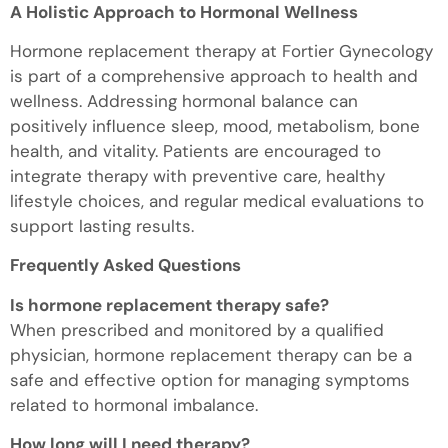
A Holistic Approach to Hormonal Wellness
Hormone replacement therapy at Fortier Gynecology
is part of a comprehensive approach to health and
wellness. Addressing hormonal balance can
positively influence sleep, mood, metabolism, bone
health, and vitality. Patients are encouraged to
integrate therapy with preventive care, healthy
lifestyle choices, and regular medical evaluations to
support lasting results.
Frequently Asked Questions
Is hormone replacement therapy safe?
When prescribed and monitored by a qualified
physician, hormone replacement therapy can be a
safe and effective option for managing symptoms
related to hormonal imbalance.
How long will I need therapy?