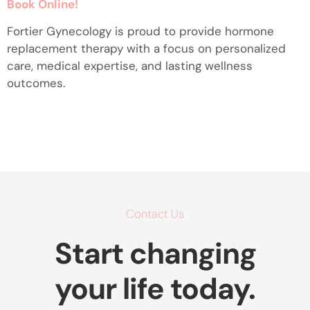
Book Online!
Fortier Gynecology is proud to provide hormone
replacement therapy with a focus on personalized
care, medical expertise, and lasting wellness
outcomes.
Contact Us
Start changing
your life today.