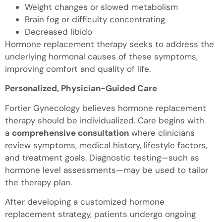
Weight changes or slowed metabolism
Brain fog or difficulty concentrating
Decreased libido
Hormone replacement therapy seeks to address the
underlying hormonal causes of these symptoms,
improving comfort and quality of life.
Personalized, Physician-Guided Care
Fortier Gynecology believes hormone replacement
therapy should be individualized. Care begins with
a
comprehensive consultation
where clinicians
review symptoms, medical history, lifestyle factors,
and treatment goals. Diagnostic testing—such as
hormone level assessments—may be used to tailor
the therapy plan.
After developing a customized hormone
replacement strategy, patients undergo ongoing