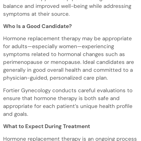
balance and improved well-being while addressing
symptoms at their source.
Who Is a Good Candidate?
Hormone replacement therapy may be appropriate
for adults—especially women—experiencing
symptoms related to hormonal changes such as
perimenopause or menopause. Ideal candidates are
generally in good overall health and committed to a
physician-guided, personalized care plan.
Fortier Gynecology conducts careful evaluations to
ensure that hormone therapy is both safe and
appropriate for each patient’s unique health profile
and goals.
What to Expect During Treatment
Hormone replacement therapy is an ongoing process