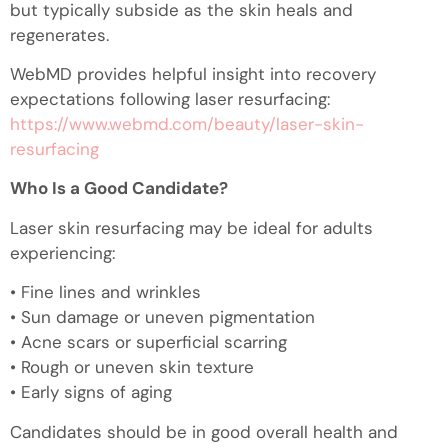
but typically subside as the skin heals and
regenerates.
WebMD provides helpful insight into recovery
expectations following laser resurfacing:
https://www.webmd.com/beauty/laser-skin-
resurfacing
Who Is a Good Candidate?
Laser skin resurfacing may be ideal for adults
experiencing:
• Fine lines and wrinkles
• Sun damage or uneven pigmentation
• Acne scars or superficial scarring
• Rough or uneven skin texture
• Early signs of aging
Candidates should be in good overall health and