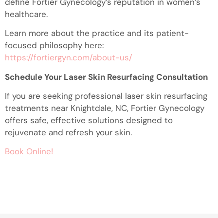
define Fortier Gynecology’s reputation in women’s
healthcare.
Learn more about the practice and its patient-
focused philosophy here:
https://fortiergyn.com/about-us/
Schedule Your Laser Skin Resurfacing Consultation
If you are seeking professional laser skin resurfacing
treatments near Knightdale, NC, Fortier Gynecology
offers safe, effective solutions designed to
rejuvenate and refresh your skin.
Book Online!