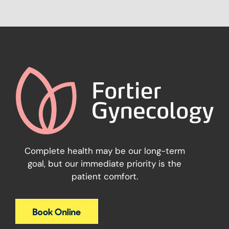
Complete health may be our long-term
goal, but our immediate priority is the
patient comfort.