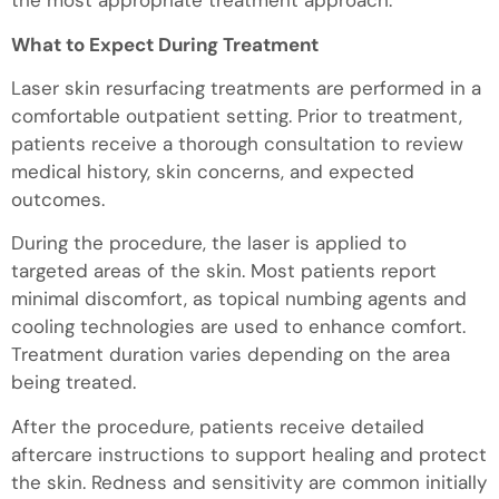
the most appropriate treatment approach.
What to Expect During Treatment
Laser skin resurfacing treatments are performed in a
comfortable outpatient setting. Prior to treatment,
patients receive a thorough consultation to review
medical history, skin concerns, and expected
outcomes.
During the procedure, the laser is applied to
targeted areas of the skin. Most patients report
minimal discomfort, as topical numbing agents and
cooling technologies are used to enhance comfort.
Treatment duration varies depending on the area
being treated.
After the procedure, patients receive detailed
aftercare instructions to support healing and protect
the skin. Redness and sensitivity are common initially