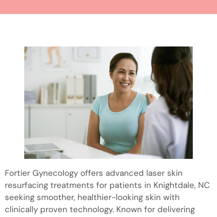
Fortier Gynecology offers advanced laser skin
resurfacing treatments for patients in Knightdale, NC
seeking smoother, healthier-looking skin with
clinically proven technology. Known for delivering