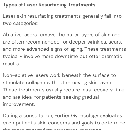
Types of Laser Resurfacing Treatments
Laser skin resurfacing treatments generally fall into
two categories:
Ablative lasers remove the outer layers of skin and
are often recommended for deeper wrinkles, scars,
and more advanced signs of aging. These treatments
typically involve more downtime but offer dramatic
results.
Non-ablative lasers work beneath the surface to
stimulate collagen without removing skin layers.
These treatments usually require less recovery time
and are ideal for patients seeking gradual
improvement.
During a consultation, Fortier Gynecology evaluates
each patient’s skin concerns and goals to determine