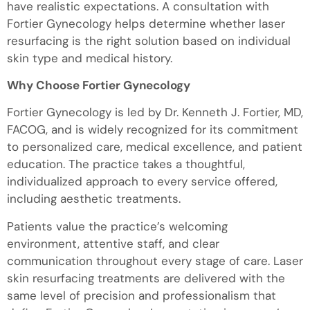
have realistic expectations. A consultation with
Fortier Gynecology helps determine whether laser
resurfacing is the right solution based on individual
skin type and medical history.
Why Choose Fortier Gynecology
Fortier Gynecology is led by Dr. Kenneth J. Fortier, MD,
FACOG, and is widely recognized for its commitment
to personalized care, medical excellence, and patient
education. The practice takes a thoughtful,
individualized approach to every service offered,
including aesthetic treatments.
Patients value the practice’s welcoming
environment, attentive staff, and clear
communication throughout every stage of care. Laser
skin resurfacing treatments are delivered with the
same level of precision and professionalism that