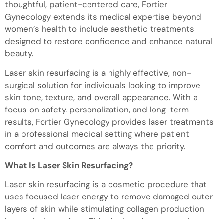
thoughtful, patient-centered care, Fortier
Gynecology extends its medical expertise beyond
women’s health to include aesthetic treatments
designed to restore confidence and enhance natural
beauty.
Laser skin resurfacing is a highly effective, non-
surgical solution for individuals looking to improve
skin tone, texture, and overall appearance. With a
focus on safety, personalization, and long-term
results, Fortier Gynecology provides laser treatments
in a professional medical setting where patient
comfort and outcomes are always the priority.
What Is Laser Skin Resurfacing?
Laser skin resurfacing is a cosmetic procedure that
uses focused laser energy to remove damaged outer
layers of skin while stimulating collagen production