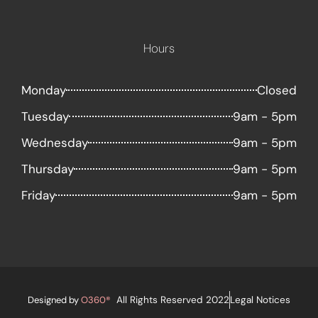
Hours
Monday
Closed
Tuesday
9am - 5pm
Wednesday
9am - 5pm
Thursday
9am - 5pm
Friday
9am - 5pm
Designed by
O360®
All Rights Reserved 2022
Legal Notices