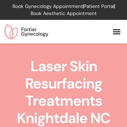
Please
Book Gynecology Appointment
Patient Portal
note:
Book Aesthetic Appointment
This
website
includes
an
accessibility
system.
Laser Skin
Resurfacing
Treatments
Knightdale NC