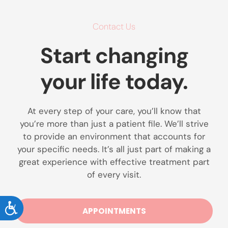
Contact Us
Start changing
your life today.
At every step of your care, you’ll know that
you’re more than just a patient file. We’ll strive
to provide an environment that accounts for
your specific needs. It’s all just part of making a
great experience with effective treatment part
of every visit.
ACCESSIBILITY
APPOINTMENTS