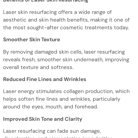
Laser skin resurfacing offers a wide range of
aesthetic and skin health benefits, making it one of
the most sought-after cosmetic treatments today.
Smoother Skin Texture
By removing damaged skin cells, laser resurfacing
reveals fresh, smoother skin underneath, improving
overall texture and softness.
Reduced Fine Lines and Wrinkles
Laser energy stimulates collagen production, which
helps soften fine lines and wrinkles, particularly
around the eyes, mouth, and forehead.
Improved Skin Tone and Clarity
Laser resurfacing can fade sun damage,