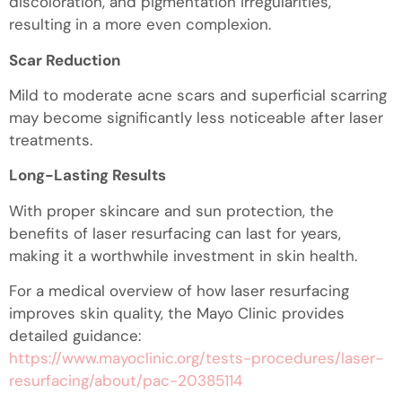
discoloration, and pigmentation irregularities,
resulting in a more even complexion.
Scar Reduction
Mild to moderate acne scars and superficial scarring
may become significantly less noticeable after laser
treatments.
Long-Lasting Results
With proper skincare and sun protection, the
benefits of laser resurfacing can last for years,
making it a worthwhile investment in skin health.
For a medical overview of how laser resurfacing
improves skin quality, the Mayo Clinic provides
detailed guidance:
https://www.mayoclinic.org/tests-procedures/laser-
resurfacing/about/pac-20385114