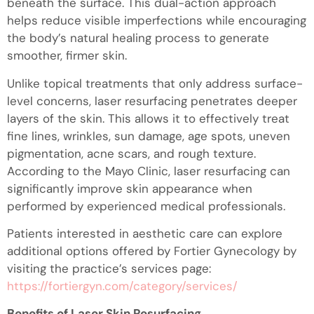
beneath the surface. This dual-action approach
helps reduce visible imperfections while encouraging
the body’s natural healing process to generate
smoother, firmer skin.
Unlike topical treatments that only address surface-
level concerns, laser resurfacing penetrates deeper
layers of the skin. This allows it to effectively treat
fine lines, wrinkles, sun damage, age spots, uneven
pigmentation, acne scars, and rough texture.
According to the Mayo Clinic, laser resurfacing can
significantly improve skin appearance when
performed by experienced medical professionals.
Patients interested in aesthetic care can explore
additional options offered by Fortier Gynecology by
visiting the practice’s services page:
https://fortiergyn.com/category/services/
Benefits of Laser Skin Resurfacing