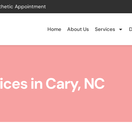
thetic Appointment
Home
About Us
Services
D
ices in Cary, NC