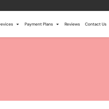
evices
Payment Plans
Reviews
Contact Us