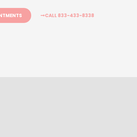
CALL 833-433-8338
NTMENTS