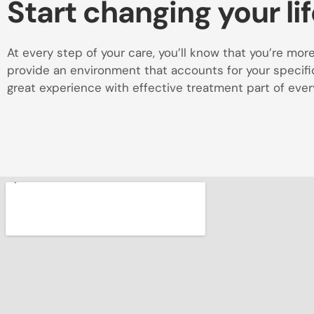
Start changing your lif
At every step of your care, you’ll know that you’re more t
provide an environment that accounts for your specific 
great experience with effective treatment part of every