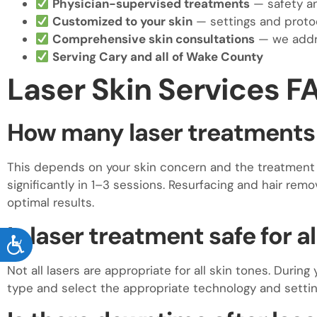
Physician-supervised treatments
— safety an
Customized to your skin
— settings and protoc
Comprehensive skin consultations
— we addre
Serving Cary and all of Wake County
Laser Skin Services F
How many laser treatments w
This depends on your skin concern and the treatment 
significantly in 1–3 sessions. Resurfacing and hair remo
optimal results.
Is laser treatment safe for a
ACCESSIBILITY
Not all lasers are appropriate for all skin tones. During
type and select the appropriate technology and settin