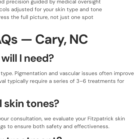
d precision guided by medical oversight
ols adjusted for your skin type and tone
ss the full picture, not just one spot
AQs — Cary, NC
ill I need?
type. Pigmentation and vascular issues often improve
val typically require a series of 3–6 treatments for
ll skin tones?
 your consultation, we evaluate your Fitzpatrick skin
gs to ensure both safety and effectiveness.