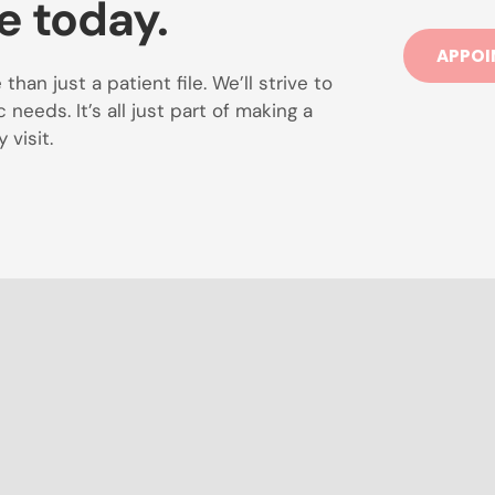
e today.
APPOI
han just a patient file. We’ll strive to
needs. It’s all just part of making a
 visit.