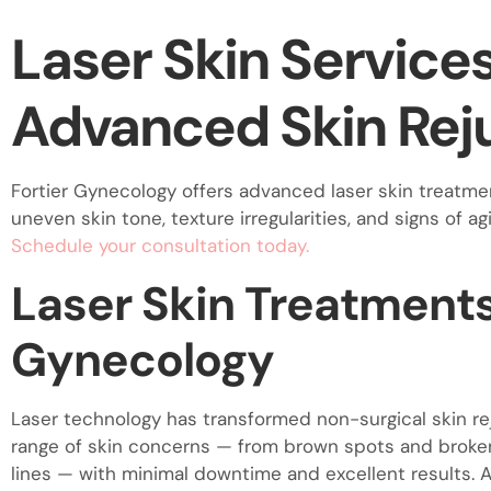
visual
Laser Skin Service
disabilities
who
are
Advanced Skin Rej
using
a
screen
Fortier Gynecology offers advanced laser skin treatmen
reader;
uneven skin tone, texture irregularities, and signs of ag
Press
Schedule your consultation today.
Control-
Laser Skin Treatments 
F10
to
Gynecology
open
an
accessibility
Laser technology has transformed non-surgical skin r
menu.
range of skin concerns — from brown spots and broken 
lines — with minimal downtime and excellent results. A