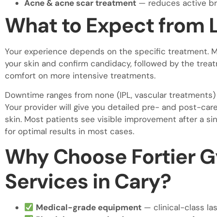
Acne & acne scar treatment
— reduces active br
What to Expect from 
Your experience depends on the specific treatment. Mo
your skin and confirm candidacy, followed by the treat
comfort on more intensive treatments.
Downtime ranges from none (IPL, vascular treatments) 
Your provider will give you detailed pre- and post-car
skin. Most patients see visible improvement after a s
for optimal results in most cases.
Why Choose Fortier G
Services in Cary?
Medical-grade equipment
— clinical-class l