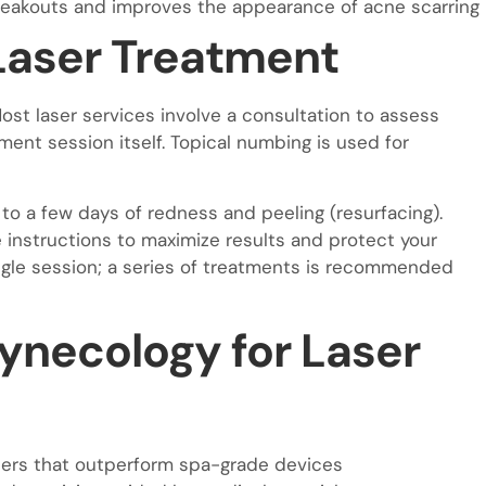
eakouts and improves the appearance of acne scarring
Laser Treatment
st laser services involve a consultation to assess
ment session itself. Topical numbing is used for
to a few days of redness and peeling (resurfacing).
e instructions to maximize results and protect your
ingle session; a series of treatments is recommended
ynecology for Laser
asers that outperform spa-grade devices