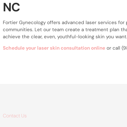
NC
Fortier Gynecology offers advanced laser services for
communities. Let our team create a treatment plan th
achieve the clear, even, youthful-looking skin you want
Schedule your laser skin consultation online
or call (
Contact Us