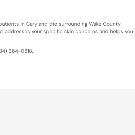
 patients in Cary and the surrounding Wake County
at addresses your specific skin concerns and helps you
.
984) 664-0818.