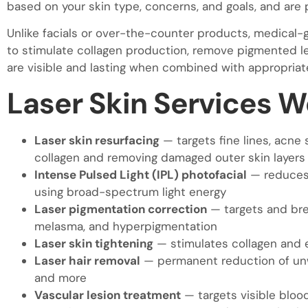
based on your skin type, concerns, and goals, and are
Unlike facials or over-the-counter products, medical-
to stimulate collagen production, remove pigmented lesi
are visible and lasting when combined with appropriat
Laser Skin Services W
Laser skin resurfacing
— targets fine lines, acne 
collagen and removing damaged outer skin layers
Intense Pulsed Light (IPL) photofacial
— reduces 
using broad-spectrum light energy
Laser pigmentation correction
— targets and bre
melasma, and hyperpigmentation
Laser skin tightening
— stimulates collagen and e
Laser hair removal
— permanent reduction of unwa
and more
Vascular lesion treatment
— targets visible blood