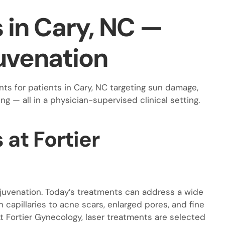
s in Cary, NC —
uvenation
ts for patients in Cary, NC targeting sun damage,
ing — all in a physician-supervised clinical setting.
at Fortier
ejuvenation. Today’s treatments can address a wide
capillaries to acne scars, enlarged pores, and fine
t Fortier Gynecology, laser treatments are selected