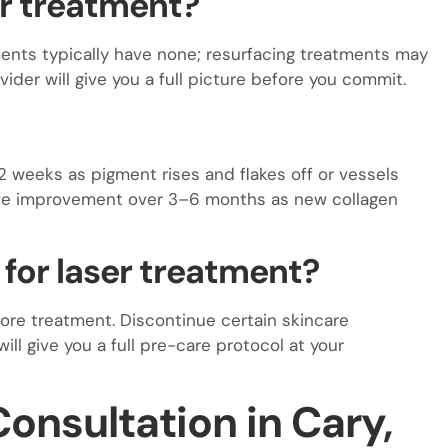
er treatment?
ents typically have none; resurfacing treatments may
ider will give you a full picture before you commit.
2 weeks as pigment rises and flakes off or vessels
ive improvement over 3–6 months as new collagen
 for laser treatment?
ore treatment. Discontinue certain skincare
will give you a full pre-care protocol at your
onsultation in Cary,