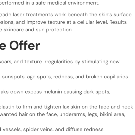
 performed in a safe medical environment.
grade laser treatments work beneath the skin’s surface
ons, and improve texture at a cellular level. Results
e skincare and sun protection.
e Offer
scars, and texture irregularities by stimulating new
sunspots, age spots, redness, and broken capillaries
aks down excess melanin causing dark spots,
lastin to firm and tighten lax skin on the face and neck
nted hair on the face, underarms, legs, bikini area,
 vessels, spider veins, and diffuse redness