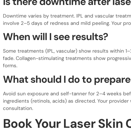
Is there downtime after las
Downtime varies by treatment. IPL and vascular treatm
involve 2–5 days of redness and mild peeling. Your prov
When will I see results?
Some treatments (IPL, vascular) show results within 1–
fade. Collagen-stimulating treatments show progress
forms.
What should I do to prepare
Avoid sun exposure and self-tanner for 2–4 weeks bef
ingredients (retinols, acids) as directed. Your provider 
consultation.
Book Your Laser Skin C