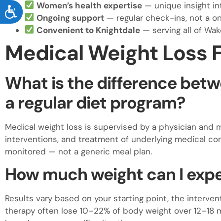
Women’s health expertise
— unique insight i
ACCESSIBILITY
Ongoing support
— regular check-ins, not a o
Convenient to Knightdale
— serving all of Wak
Medical Weight Loss 
What is the difference betw
a regular diet program?
Medical weight loss is supervised by a physician and 
interventions, and treatment of underlying medical cond
monitored — not a generic meal plan.
How much weight can I expe
Results vary based on your starting point, the interve
therapy often lose 10–22% of body weight over 12–18 mo