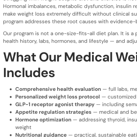
Hormonal imbalances, metabolic dysfunction, insulin r
make weight loss extremely difficult without clinical s
program addresses these root causes with evidence-b
Our program is not a one-size-fits-all diet plan. It is
health history, labs, hormones, and lifestyle — and ad
What Our Medical Wei
Includes
Comprehensive health evaluation
— full labs, m
Personalized weight loss protocol
— customized t
GLP-1 receptor agonist therapy
— including semag
Appetite regulation strategies
— medical and beh
Hormone optimization
— addressing thyroid, insu
weight
Nutritional guidance
— practical, sustainable eati