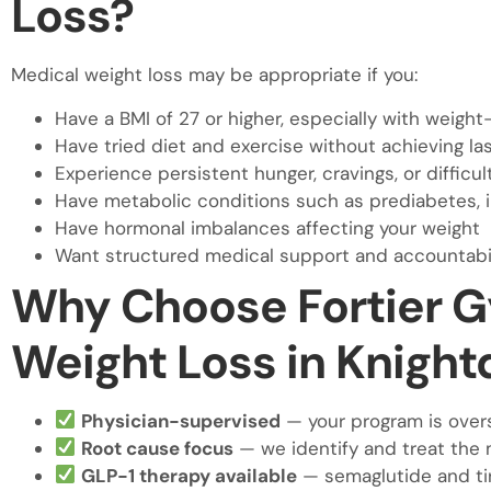
Loss?
Medical weight loss may be appropriate if you:
Have a BMI of 27 or higher, especially with weight
Have tried diet and exercise without achieving las
Experience persistent hunger, cravings, or difficult
Have metabolic conditions such as prediabetes, i
Have hormonal imbalances affecting your weight
Want structured medical support and accountabil
Why Choose Fortier G
Weight Loss in Knight
Physician-supervised
— your program is over
Root cause focus
— we identify and treat the 
GLP-1 therapy available
— semaglutide and ti