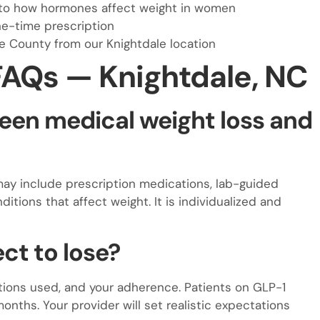
nto how hormones affect weight in women
ne-time prescription
e County from our Knightdale location
FAQs — Knightdale, NC
een medical weight loss and
may include prescription medications, lab-guided
itions that affect weight. It is individualized and
ct to lose?
ntions used, and your adherence. Patients on GLP-1
nths. Your provider will set realistic expectations