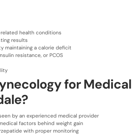
-related health conditions
ting results
y maintaining a calorie deficit
nsulin resistance, or PCOS
ity
ynecology for Medical
dale?
seen by an experienced medical provider
medical factors behind weight gain
rzepatide with proper monitoring