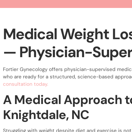
visual
disabilities
who
are
Medical Weight Los
using
a
— Physician-Super
screen
reader;
Press
Fortier Gynecology offers physician-supervised medica
Control-
who are ready for a structured, science-based appro
F10
consultation today.
to
open
A Medical Approach to
an
accessibility
Knightdale, NC
menu.
Struggling with weight despite diet and exercise is not 