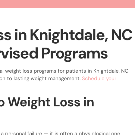
s in Knightdale, NC
vised Programs
l weight loss programs for patients in Knightdale, NC
ach to lasting weight management.
Schedule your
 Weight Loss in
a personal failure — it is often a physiological one.