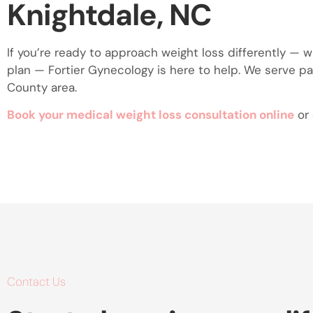
Knightdale, NC
If you’re ready to approach weight loss differently — 
plan — Fortier Gynecology is here to help. We serve p
County area.
Book your medical weight loss consultation online
or 
Contact Us