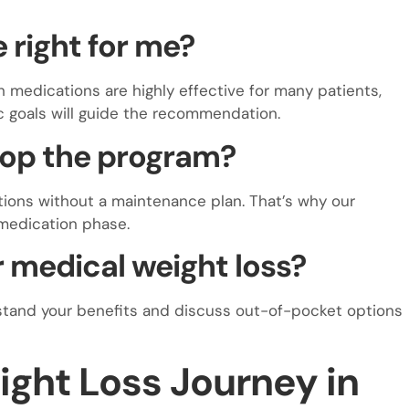
e right for me?
h medications are highly effective for many patients,
ic goals will guide the recommendation.
stop the program?
ions without a maintenance plan. That’s why our
 medication phase.
 medical weight loss?
stand your benefits and discuss out-of-pocket options
ight Loss Journey in