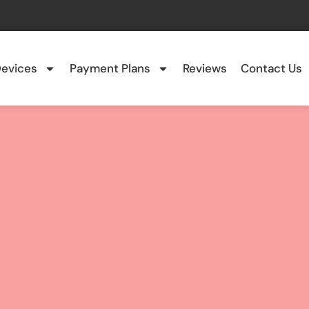
evices
Payment Plans
Reviews
Contact Us