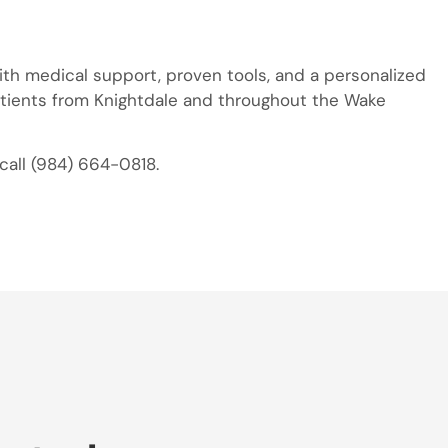
with medical support, proven tools, and a personalized
atients from Knightdale and throughout the Wake
call (984) 664-0818.