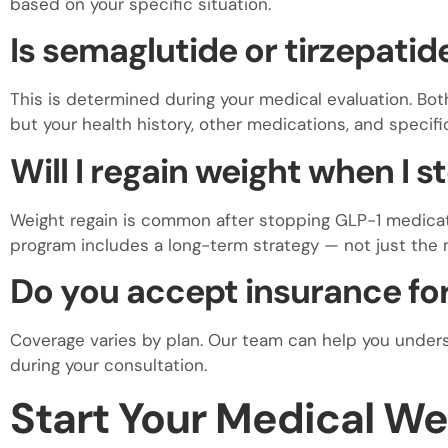
based on your specific situation.
Is semaglutide or tirzepatid
This is determined during your medical evaluation. Bot
but your health history, other medications, and specif
Will I regain weight when I 
Weight regain is common after stopping GLP-1 medicat
program includes a long-term strategy — not just the
Do you accept insurance for
Coverage varies by plan. Our team can help you under
during your consultation.
Start Your Medical We