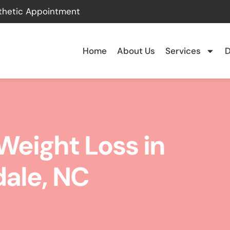
thetic Appointment
Home
About Us
Services
D
Weight Loss in
dale, NC