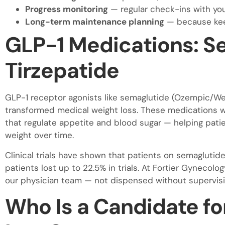
Progress monitoring
— regular check-ins with you
Long-term maintenance planning
— because keep
GLP-1 Medications: S
Tirzepatide
GLP-1 receptor agonists like semaglutide (Ozempic/W
transformed medical weight loss. These medications w
that regulate appetite and blood sugar — helping patient
weight over time.
Clinical trials have shown that patients on semaglutide
patients lost up to 22.5% in trials. At Fortier Gyneco
our physician team — not dispensed without supervisi
Who Is a Candidate fo