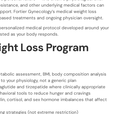
esistance, and other underlying medical factors can
upport. Fortier Gynecology’s medical weight loss
ased treatments and ongoing physician oversight.
 a personalized medical protocol developed around your
justed as your body responds.
ght Loss Program
etabolic assessment, BMI, body composition analysis
o your physiology, not a generic plan
lutide and tirzepatide where clinically appropriate
avioral tools to reduce hunger and cravings
lin, cortisol, and sex hormone imbalances that affect
ng strategies (not extreme restriction)