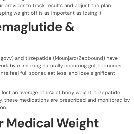
r provider to track results and adjust the plan
ing weight off is as important as losing it
emaglutide &
egovy) and tirzepatide (Mounjaro/Zepbound) have
ork by mimicking naturally occurring gut hormones
s feel full sooner, eat less, and lose significant
 lost an average of 15% of body weight; tirzepatide
logy, these medications are prescribed and monitored by
on.
r Medical Weight